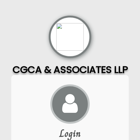
CGCA & ASSOCIATES LLP
Login