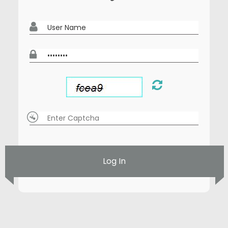
Log In