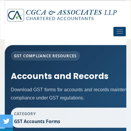
Toggle
naviga
GST COMPLIANCE RESOURCES
Accounts and Records
Download GST forms for accounts and records maintenanc
compliance under GST regulations.
CATEGORY
GST Accounts Forms