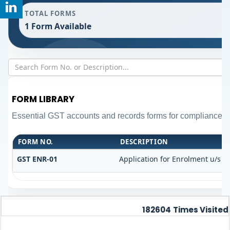
TOTAL FORMS
1 Form Available
FORM LIBRARY
Essential GST accounts and records forms for compliance 
FORM NO.
DESCRIPTION
GST ENR-01
Application for Enrolment u/s 35
182604
Times Visited