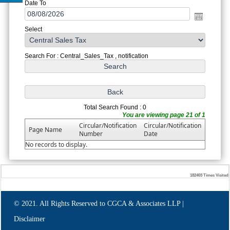
Date To
Select
Search For : Central_Sales_Tax , notification
Total Search Found : 0
You are viewing page 21 of 1
Circular/Notification
Circular/Notification
Page Name
Number
Date
No records to display.
182403
Times Visited
© 2021. All Rights Reserved to CGCA & Associates LLP |
Disclaimer