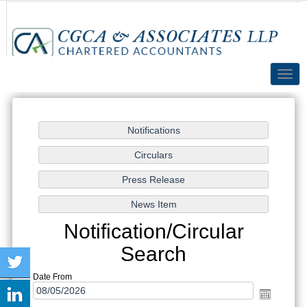
Toggl
navig
Notification/Circular
Search
Date From