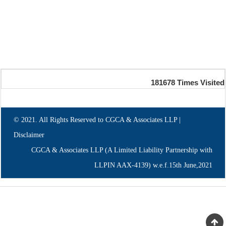
181678
Times Visited
© 2021. All Rights Reserved to CGCA & Associates LLP |
Disclaimer
CGCA & Associates LLP (A Limited Liability Partnership with
LLPIN AAX-4139) w.e.f.15th June,2021