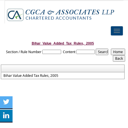
Toggle
naviga
Bihar_Value_Added_Tax_Rules,_2005
Section / Rule Number
Content
Bihar Value Added Tax Rules, 2005