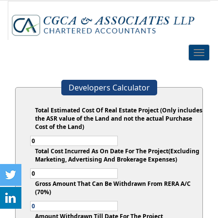
Toggle
naviga
Developers Calculator
Total Estimated Cost Of Real Estate Project (Only includes
the ASR value of the Land and not the actual Purchase
Cost of the Land)
Total Cost Incurred As On Date For The Project(Excluding
Marketing, Advertising And Brokerage Expenses)
Gross Amount That Can Be Withdrawn From RERA A/C
(70%)
Amount Withdrawn Till Date For The Project