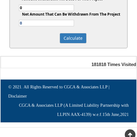
Net Amount That Can Be Withdrawn From The Project
181818
Times Visited
© 2021. All Rights Reserved to CGCA & Associates LLP |
Disclaimer
CGCA & Associates LLP (A Limited Liability Partnership with
LLPIN AAX-4139) w.e.f.15th June,2021