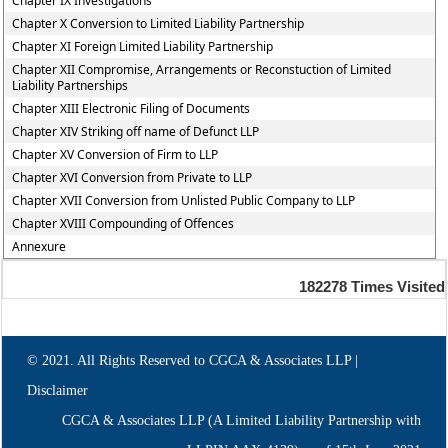
Chapter IX Investigations
Chapter X Conversion to Limited Liability Partnership
Chapter XI Foreign Limited Liability Partnership
Chapter XII Compromise, Arrangements or Reconstuction of Limited
Liability Partnerships
Chapter XIII Electronic Filing of Documents
Chapter XIV Striking off name of Defunct LLP
Chapter XV Conversion of Firm to LLP
Chapter XVI Conversion from Private to LLP
Chapter XVII Conversion from Unlisted Public Company to LLP
Chapter XVIII Compounding of Offences
Annexure
182278
Times Visited
© 2021. All Rights Reserved to CGCA & Associates LLP |
Disclaimer
CGCA & Associates LLP (A Limited Liability Partnership with