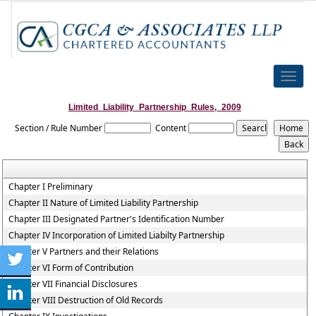
Toggle
naviga
Limited_Liability_Partnership_Rules,_2009
Section / Rule Number
Content
Chapter I Preliminary
Chapter II Nature of Limited Liability Partnership
Chapter III Designated Partner's Identification Number
Chapter IV Incorporation of Limited Liabilty Partnership
Chapter V Partners and their Relations
Chapter VI Form of Contribution
Chapter VII Financial Disclosures
Chapter VIII Destruction of Old Records