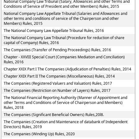
National Company Law Tribunal (Salary, Allowances and other Terms and
Conditions of Service of President and other Members) Rules, 2015
National Company Law Appellate Tribunal (Salaries and Allowances and
other terms and conditions of service of the Chairperson and other
Members) Rules, 2015
The National Company Law Appellate Tribunal Rules, 2016
The National Company Law Tribunal (Procedure for reduction of share
capital of Company) Rules, 2016
The Companies (Transfer of Pending Proceedings) Rules, 2016
Chapter - XXVIII Special Court (Companies Mediation and Conciliation)
Rules, 2016
Chapter XXIX Part I The Companies (Adjudication of Penalties) Rules, 2014
Chapter XXIX Part II The Companies (Miscellaneous) Rules, 2014
The Companies (Registered Valuers and Valuation) Rules, 2017
The Companies (Restriction on Number of Layers) Rules, 2017
The National Financial Reporting Authority (Manner of Appointment and
other Terms and Conditions of Service of Chairperson and Members)
Rules, 2018
The Companies (Significant Beneficial Owners) Rules,20l8.
The Companies (Creation and Maintenance of databank of Independent
Directors) Rules, 2019
The Companies (Winding Up) Rules, 2020