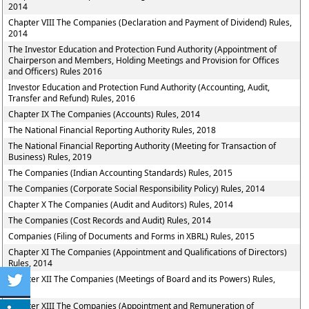
2014
Chapter VIII The Companies (Declaration and Payment of Dividend) Rules,
2014
The Investor Education and Protection Fund Authority (Appointment of
Chairperson and Members, Holding Meetings and Provision for Offices
and Officers) Rules 2016
Investor Education and Protection Fund Authority (Accounting, Audit,
Transfer and Refund) Rules, 2016
Chapter IX The Companies (Accounts) Rules, 2014
The National Financial Reporting Authority Rules, 2018
The National Financial Reporting Authority (Meeting for Transaction of
Business) Rules, 2019
The Companies (Indian Accounting Standards) Rules, 2015
The Companies (Corporate Social Responsibility Policy) Rules, 2014
Chapter X The Companies (Audit and Auditors) Rules, 2014
The Companies (Cost Records and Audit) Rules, 2014
Companies (Filing of Documents and Forms in XBRL) Rules, 2015
Chapter XI The Companies (Appointment and Qualifications of Directors)
Rules, 2014
Chapter XII The Companies (Meetings of Board and its Powers) Rules,
2014
Chapter XIII The Companies (Appointment and Remuneration of