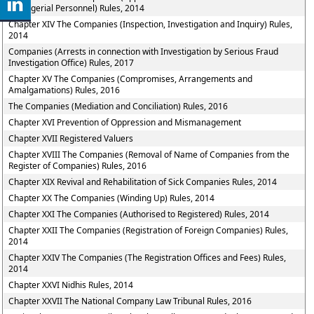
Managerial Personnel) Rules, 2014
Chapter XIV The Companies (Inspection, Investigation and Inquiry) Rules,
2014
Companies (Arrests in connection with Investigation by Serious Fraud
Investigation Office) Rules, 2017
Chapter XV The Companies (Compromises, Arrangements and
Amalgamations) Rules, 2016
The Companies (Mediation and Conciliation) Rules, 2016
Chapter XVI Prevention of Oppression and Mismanagement
Chapter XVII Registered Valuers
Chapter XVIII The Companies (Removal of Name of Companies from the
Register of Companies) Rules, 2016
Chapter XIX Revival and Rehabilitation of Sick Companies Rules, 2014
Chapter XX The Companies (Winding Up) Rules, 2014
Chapter XXI The Companies (Authorised to Registered) Rules, 2014
Chapter XXII The Companies (Registration of Foreign Companies) Rules,
2014
Chapter XXIV The Companies (The Registration Offices and Fees) Rules,
2014
Chapter XXVI Nidhis Rules, 2014
Chapter XXVII The National Company Law Tribunal Rules, 2016