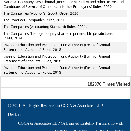
National Company Law Tribunal (Recruitment, Salary and other Terms and
Conditions of Service of Officers and other Employees) Rules, 2020
The Companies (Auditor's Report) Order, 2020
The Producer Companies Rules, 2021
The Companies (Accounting Standard) Rules, 2021.
The Companies (Listing of equity shares in permissible jurisdictions)
Rules, 2024
Investor Education and Protection Fund Authority (Form of Annual
Statement of Accounts) Rules, 2018
Investor Education and Protection Fund Authority (Form of Annual
Statement of Accounts) Rules, 2018
Investor Education and Protection Fund Authority (Form of Annual
Statement of Accounts) Rules, 2018
182370
Times Visited
© 2021. All Rights Reserved to CGCA & Associates LLP |
Disclaimer
CGCA & Associates LLP (A Limited Liability Partnership with