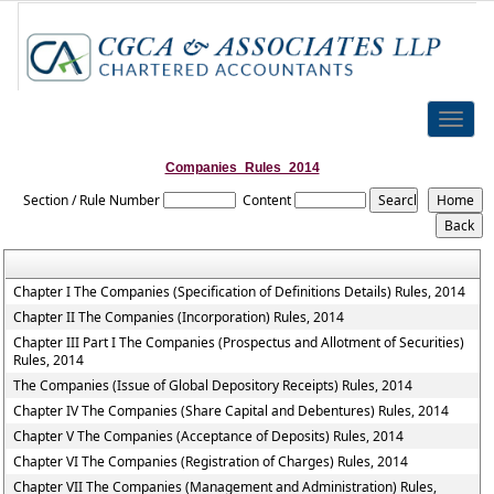
Toggle
naviga
Companies_Rules_2014
Section / Rule Number
Content
Chapter I The Companies (Specification of Definitions Details) Rules, 2014
Chapter II The Companies (Incorporation) Rules, 2014
Chapter III Part I The Companies (Prospectus and Allotment of Securities)
Rules, 2014
The Companies (Issue of Global Depository Receipts) Rules, 2014
Chapter IV The Companies (Share Capital and Debentures) Rules, 2014
Chapter V The Companies (Acceptance of Deposits) Rules, 2014
Chapter VI The Companies (Registration of Charges) Rules, 2014
Chapter VII The Companies (Management and Administration) Rules,