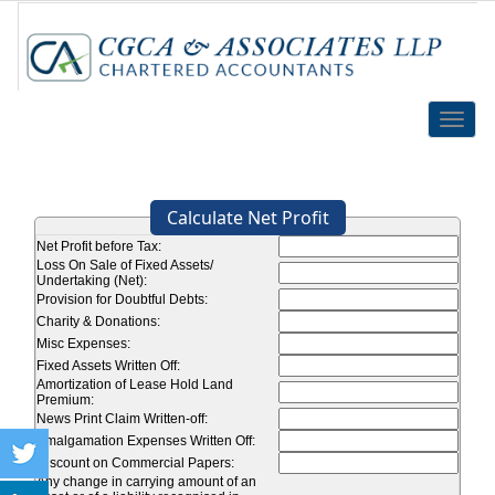
Toggle
naviga
Calculate Net Profit
Net Profit before Tax:
Loss On Sale of Fixed Assets/
Undertaking (Net):
Provision for Doubtful Debts:
Charity & Donations:
Misc Expenses:
Fixed Assets Written Off:
Amortization of Lease Hold Land
Premium:
News Print Claim Written-off:
Amalgamation Expenses Written Off:
Discount on Commercial Papers:
Any change in carrying amount of an