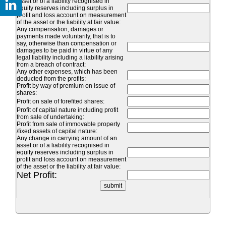
asset or of a liability recognised in
equity reserves including surplus in
profit and loss account on measurement
of the asset or the liability at fair value:
Any compensation, damages or
payments made voluntarily, that is to
say, otherwise than compensation or
damages to be paid in virtue of any
legal liability including a liability arising
from a breach of contract:
Any other expenses, which has been
deducted from the profits:
Profit by way of premium on issue of
shares:
Profit on sale of forefited shares:
Profit of capital nature including profit
from sale of undertaking:
Profit from sale of immovable property
/fixed assets of capital nature:
Any change in carrying amount of an
asset or of a liability recognised in
equity reserves including surplus in
profit and loss account on measurement
of the asset or the liability at fair value:
Net Profit: