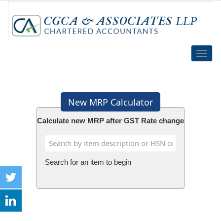
Toggle
naviga
New MRP Calculator
Calculate new MRP after GST Rate change
Search for an item to begin