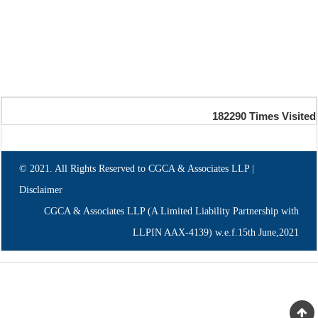
182290
Times Visited
© 2021. All Rights Reserved to CGCA & Associates LLP |
Disclaimer
CGCA & Associates LLP (A Limited Liability Partnership with
LLPIN AAX-4139) w.e.f.15th June,2021