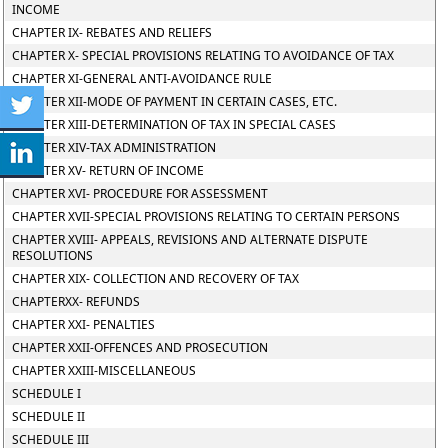
INCOME
CHAPTER IX- REBATES AND RELIEFS
CHAPTER X- SPECIAL PROVISIONS RELATING TO AVOIDANCE OF TAX
CHAPTER XI-GENERAL ANTI-AVOIDANCE RULE
CHAPTER XII-MODE OF PAYMENT IN CERTAIN CASES, ETC.
CHAPTER XIII-DETERMINATION OF TAX IN SPECIAL CASES
CHAPTER XIV-TAX ADMINISTRATION
CHAPTER XV- RETURN OF INCOME
CHAPTER XVI- PROCEDURE FOR ASSESSMENT
CHAPTER XVII-SPECIAL PROVISIONS RELATING TO CERTAIN PERSONS
CHAPTER XVIII- APPEALS, REVISIONS AND ALTERNATE DISPUTE
RESOLUTIONS
CHAPTER XIX- COLLECTION AND RECOVERY OF TAX
CHAPTERXX- REFUNDS
CHAPTER XXI- PENALTIES
CHAPTER XXII-OFFENCES AND PROSECUTION
CHAPTER XXIII-MISCELLANEOUS
SCHEDULE I
SCHEDULE II
SCHEDULE III