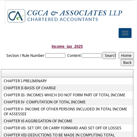
Toggle
naviga
Income_tax_2025
Section / Rule Number
Content
CHAPTER I-PRELIMINARY
CHAPTER II-BASIS OF CHARGE
CHAPTER III- INCOMES WHICH DO NOT FORM PART OF TOTAL INCOME
CHAPTER IV- COMPUTATION OF TOTAL INCOME
CHAPTER V- INCOME OF OTHER PERSONS INCLUDED IN TOTAL INCOME
OF ASSESSEE
CHAPTER VI-AGGREGATION OF INCOME
CHAPTER VII- SET OFF, OR CARRY FORWARD AND SET OFF OF LOSSES
CHAPTER VIII-DEDUCTIONS TO BE MADE IN COMPUTING TOTAL