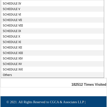
SCHEDULE IV
SCHEDULE V
SCHEDULE VI
SCHEDULE VII
SCHEDULE VIII
SCHEDULE IX
SCHEDULE X
SCHEDULE XI
SCHEDULE XII
SCHEDULE XIII
SCHEDULE XIV
SCHEDULE XV
SCHEDULE XVI
Others
182512
Times Visited
© 2021. All Rights Reserved to CGCA & Associates LLP |