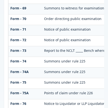
Form - 69
Summons to witness for examination
Form - 70
Order directing public examination
Form - 71
Notice of public examination
Form - 72
Notice of public examination
Form - 73
Report to the NCLT _____ Bench where pe
Form - 74
Summons under rule 225
Form - 74A
Summons under rule 225
Form - 75
Summons under rule 225
Form - 75A
Points of claim under rule 226
Form - 76
Notice to Liquidator or LLP Liquidator t