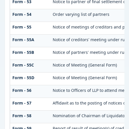
Form - 53
Notice to partner of final settlement of
Form - 54
Order varying list of partners
Form - 55
Notice of meetings of creditors and pa
Form - 55A
Notice of creditors' meeting under rule
Form - 55B
Notice of partners' meeting under rule
Form - 55C
Notice of Meeting (General Form)
Form - 55D
Notice of Meeting (General Form)
Form - 56
Notice to Officers of LLP to attend meet
Form - 57
Affidavit as to the posting of notices o
Form - 58
Nomination of Chairman of Liquidator
Form - 59
Report of result of meeting(s) of credi