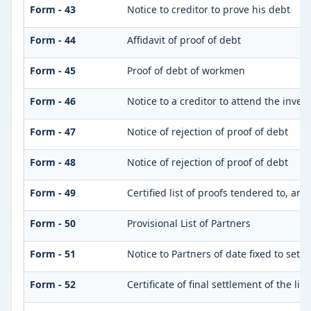
Form - 43
Notice to creditor to prove his debt
Form - 44
Affidavit of proof of debt
Form - 45
Proof of debt of workmen
Form - 46
Notice to a creditor to attend the inve
Form - 47
Notice of rejection of proof of debt
Form - 48
Notice of rejection of proof of debt
Form - 49
Certified list of proofs tendered to, an
Form - 50
Provisional List of Partners
Form - 51
Notice to Partners of date fixed to settle
Form - 52
Certificate of final settlement of the list