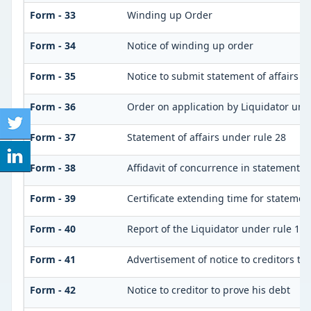
Form - 33
Winding up Order
Form - 34
Notice of winding up order
Form - 35
Notice to submit statement of affairs a
Form - 36
Order on application by Liquidator unde
Form - 37
Statement of affairs under rule 28
Form - 38
Affidavit of concurrence in statement of
Form - 39
Certificate extending time for statement
Form - 40
Report of the Liquidator under rule 132
Form - 41
Advertisement of notice to creditors to 
Form - 42
Notice to creditor to prove his debt