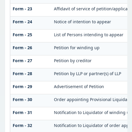
Form - 23
Affidavit of service of petition/applicat
Form - 24
Notice of intention to appear
Form - 25
List of Persons intending to appear
Form - 26
Petition for winding up
Form - 27
Petition by creditor
Form - 28
Petition by LLP or partner(s) of LLP
Form - 29
Advertisement of Petition
Form - 30
Order appointing Provisional Liquidato
Form - 31
Notification to Liquidator of winding u
Form - 32
Notification to Liquidator of order appo