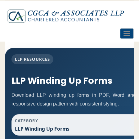
Toggle
naviga
LLP RESOURCES
LLP Winding Up Forms
Download LLP winding up forms in PDF, Word and Ex
responsive design pattern with consistent styling.
CATEGORY
LLP Winding Up Forms