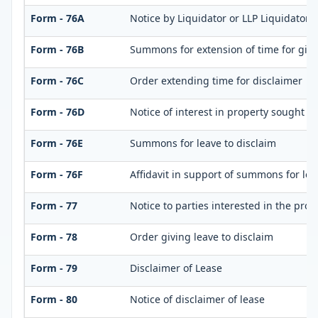
Form - 76A
Notice by Liquidator or LLP Liquidator o
Form - 76B
Summons for extension of time for giving
Form - 76C
Order extending time for disclaimer
Form - 76D
Notice of interest in property sought t
Form - 76E
Summons for leave to disclaim
Form - 76F
Affidavit in support of summons for lea
Form - 77
Notice to parties interested in the prop
Form - 78
Order giving leave to disclaim
Form - 79
Disclaimer of Lease
Form - 80
Notice of disclaimer of lease