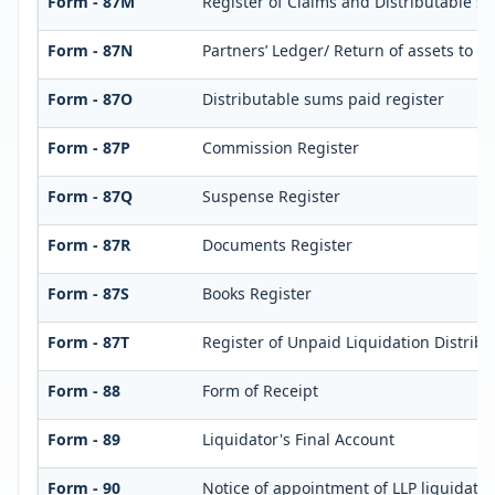
Form - 87M
Register of Claims and Distributable s
Form - 87N
Partners’ Ledger/ Return of assets to p
Form - 87O
Distributable sums paid register
Form - 87P
Commission Register
Form - 87Q
Suspense Register
Form - 87R
Documents Register
Form - 87S
Books Register
Form - 87T
Register of Unpaid Liquidation Distrib
Form - 88
Form of Receipt
Form - 89
Liquidator's Final Account
Form - 90
Notice of appointment of LLP liquidator