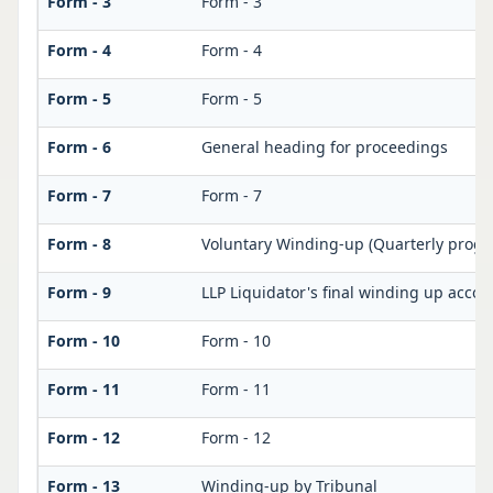
Form - 3
Form - 3
Form - 4
Form - 4
Form - 5
Form - 5
Form - 6
General heading for proceedings
Form - 7
Form - 7
Form - 8
Voluntary Winding-up (Quarterly progre
Form - 9
LLP Liquidator's final winding up accou
Form - 10
Form - 10
Form - 11
Form - 11
Form - 12
Form - 12
Form - 13
Winding-up by Tribunal