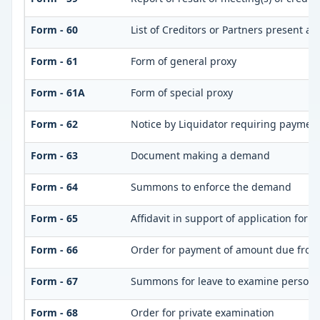
Form - 60
List of Creditors or Partners present at
Form - 61
Form of general proxy
Form - 61A
Form of special proxy
Form - 62
Notice by Liquidator requiring payment 
Form - 63
Document making a demand
Form - 64
Summons to enforce the demand
Form - 65
Affidavit in support of application for 
Form - 66
Order for payment of amount due from
Form - 67
Summons for leave to examine person(
Form - 68
Order for private examination