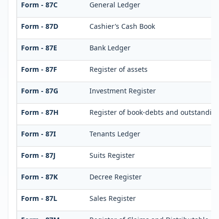
Form - 87C
General Ledger
Form - 87D
Cashier’s Cash Book
Form - 87E
Bank Ledger
Form - 87F
Register of assets
Form - 87G
Investment Register
Form - 87H
Register of book-debts and outstandings
Form - 87I
Tenants Ledger
Form - 87J
Suits Register
Form - 87K
Decree Register
Form - 87L
Sales Register