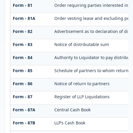
Form - 81
Order requiring parties interested in d
Form - 81A
Order vesting lease and excluding perso
Form - 82
Advertisement as to declaration of dis
Form - 83
Notice of distributable sum
Form - 84
Authority to Liquidator to pay distribu
Form - 85
Schedule of partners to whom return is
Form - 86
Notice of return to partners
Form - 87
Register of LLP Liquidations
Form - 87A
Central Cash Book
Form - 87B
LLP’s Cash Book