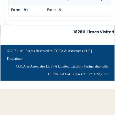
Form - 91
Form - 91
182611
Times Visited
© 2021. All Rights Reserved to CGCA & Associates LLP |
Disclaimer
CGCA & Associates LLP (A Limited Liability Partnership with
LLPIN AAX-4139) w.e.f.15th June,2021