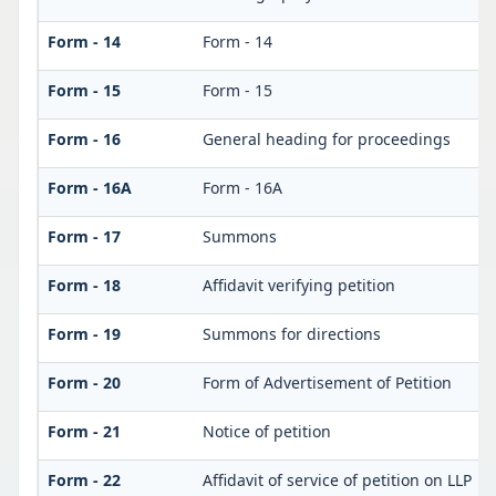
Form - 14
Form - 14
Form - 15
Form - 15
Form - 16
General heading for proceedings
Form - 16A
Form - 16A
Form - 17
Summons
Form - 18
Affidavit verifying petition
Form - 19
Summons for directions
Form - 20
Form of Advertisement of Petition
Form - 21
Notice of petition
Form - 22
Affidavit of service of petition on LLP