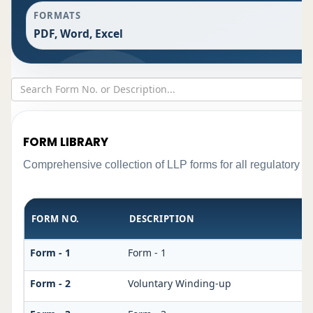
FORMATS
PDF, Word, Excel
FORM LIBRARY
Comprehensive collection of LLP forms for all regulatory r
FORM NO.
DESCRIPTION
Form - 1
Form - 1
Form - 2
Voluntary Winding-up