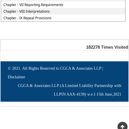
Chapter - VII Reporting Requirements
Chapter - VIII Interpretations
Chapter - IX Repeal Provisions
182278
Times Visited
© 2021. All Rights Reserved to CGCA & Associates LLP |
Disclaimer
CGCA & Associates LLP (A Limited Liability Partnership with
LLPIN AAX-4139) w.e.f.15th June,2021