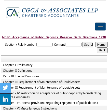
Toggle
naviga
NBFC_Acceptance_of_Public_Deposits_Reserve_Bank_Directions_1998
Section / Rule Number
Content
Chapter-I Preliminary
Chapter II Definitions
Part - III Special Provisions
Chapter III Requirement of Maintenance of Liquid Assets
Chapter III Requirement of Maintenance of Liquid Assets
Chapter – IV Restriction on acceptance of public deposit by Non-Banking
Finance Companies
Chapter – V General provisions regarding repayment of public deposit
Chapter – VI Miscellaneous Instructions