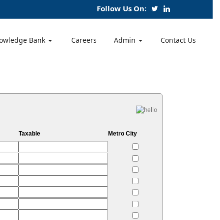
Follow Us On:
owledge Bank
Careers
Admin
Contact Us
Taxable
Metro City