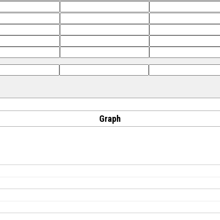
Graph