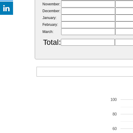
November:
December:
January:
February:
March:
Total:
100
80
60