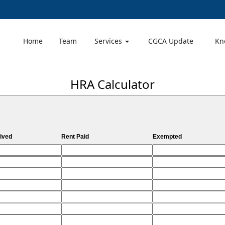
Home
Team
Services
CGCA Update
Kn
HRA Calculator
ived
Rent Paid
Exempted