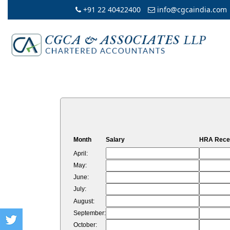
+91 22 40422400
info@cgcaindia.com
Month
Salary
HRA Rece
April:
May:
June:
July:
August:
September:
October: