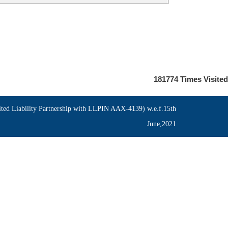
181774
Times Visited
ed Liability Partnership with LLPIN AAX-4139) w.e.f.15th
June,2021