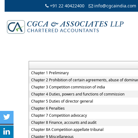
+91 22 40422400
info@cgcaindia.com
Chapter 1 Preliminary
Chapter 2 Prohibition of certain agreements, abuse of dominan
Chapter 3 Competition commission of india
Chapter 4 Duties, powers and functions of commission
Chapter 5 Duties of director general
Chapter 6 Penalties
Chapter 7 Competition advocacy
Chapter 8 Finance, accounts and audit
Chapter 8A Competition appellate tribunal
Chapter 9 Miscellaneous