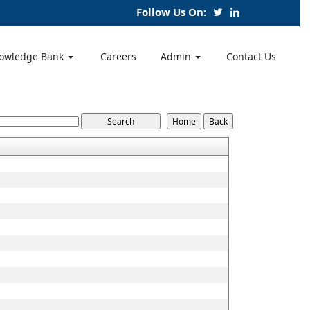
Follow Us On:
owledge Bank
Careers
Admin
Contact Us