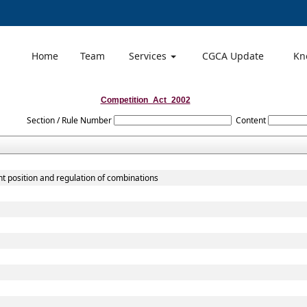
Home
Team
Services
CGCA Update
Kn
Competition_Act_2002
Section / Rule Number
Content
t position and regulation of combinations