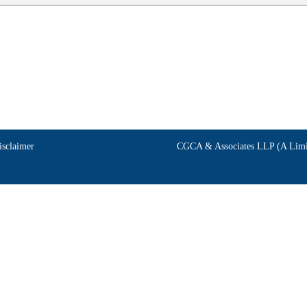
isclaimer
CGCA & Associates LLP (A Limit