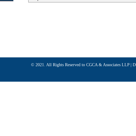
© 2021. All Rights Reserved to CGCA & Associates LLP |
D