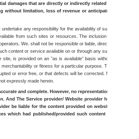
ial damages that are directly or indirectly related to
ng without limitation, loss of revenue or anticipated
ndertake any responsibility for the availability of such
vailable from such sites or resources. The inclusion of
erators. We. shall not be responsible or liable, directly
such content or service available on or through any such
 site, is provided on an "as is available" basis without
 merchantability or fitness for a particular purpose. The
upted or error free, or that defects will be corrected. No
y not expressly made herein.
, accurate and complete. However, no representations
ion. And The Service provider/ Website provider has
ider be liable for the content provided on website.
rces which had published/provided such content or