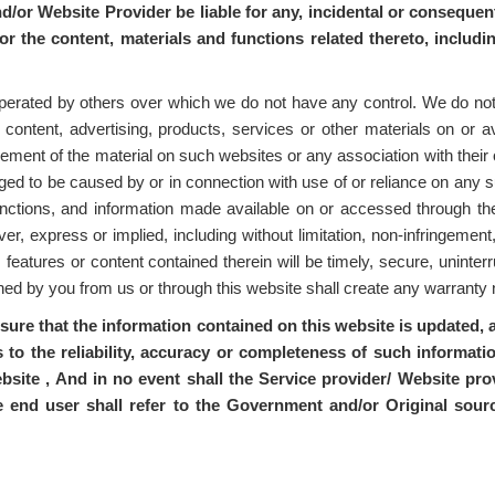
nd/or Website Provider be liable for any, incidental or consequent
 or the content, materials and functions related thereto, includi
perated by others over which we do not have any control. We do not u
 content, advertising, products, services or other materials on or a
ment of the material on such websites or any association with their op
eged to be caused by or in connection with use of or reliance on any 
 functions, and information made available on or accessed through the
r, express or implied, including without limitation, non-infringement,
, features or content contained therein will be timely, secure, uninterr
ained by you from us or through this website shall create any warrant
nsure that the information contained on this website is updated
 to the reliability, accuracy or completeness of such informat
bsite , And in no event shall the Service provider/ Website prov
e end user shall refer to the Government and/or Original sou