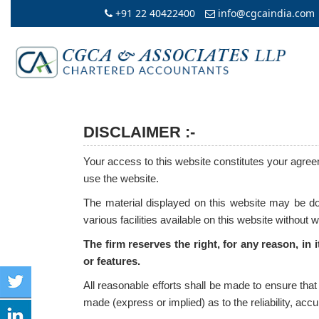
+91 22 40422400
info@cgcaindia.com
DISCLAIMER :-
Your access to this website constitutes your agreem
use the website.
The material displayed on this website may be dow
various facilities available on this website without 
The firm reserves the right, for any reason, in 
or features.
All reasonable efforts shall be made to ensure tha
made (express or implied) as to the reliability, ac