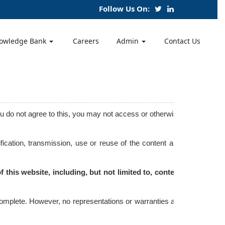
Follow Us On:
owledge Bank
Careers
Admin
Contact Us
ou do not agree to this, you may not access or otherwise
ication, transmission, use or reuse of the content and
 this website, including, but not limited to, content
 complete. However, no representations or warranties are