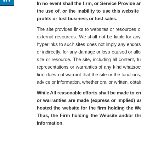
In no event shall the firm, or Service Provide a
the use of, or the inability to use this website
profits or lost business or lost sales.
The site provides links to websites or resources o
external resources. We shall not be liable for any
hyperlinks to such sites does not imply any endorse
or indirectly, for any damage or loss caused or all
site or resource. The site, including all content,
representations or warranties of any kind whatsoeve
firm does not warrant that the site or the functions
advice or information, whether oral or written, obt
While All reasonable efforts shall be made to e
or warranties are made (express or implied) as
hosted the website for the firm holding the We
Thus, the Firm holding the Website and/or th
information.