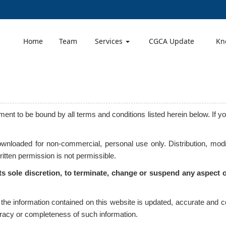
Home
Team
Services
CGCA Update
Kn
ent to be bound by all terms and conditions listed herein below. If y
nloaded for non-commercial, personal use only. Distribution, modif
written permission is not permissible.
its sole discretion, to terminate, change or suspend any aspect of
t the information contained on this website is updated, accurate and
curacy or completeness of such information.