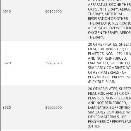
APPARATUS; OZONE THER
OXYGEN THERAPY, AEROS
9019
90192090
THERAPY, ARTIFICIAL
RESPIRATION OR OTHER
THERAPEUTIC RESPIRATI
APPARATUS- OZONE THER
OXYGEN THERAPY, AEROS
THERAPY,
20 OTHER PLATES, SHEETS
FILM, FOIL AND STRIP, OF
PLASTICS, NON - CELLUL
AND NOT REINFORCED,
3920
39202020
LAMINATED, SUPPORTED
SIMILARLY COMBINED W
OTHER MATERIALS - OF
POLYMERS OF PROPYLEN
:FLEXIBLE, PLAIN
20 OTHER PLATES, SHEETS
FILM, FOIL AND STRIP, OF
PLASTICS, NON - CELLUL
AND NOT REINFORCED,
3920
39202090
LAMINATED, SUPPORTED
SIMILARLY COMBINED W
OTHER MATERIALS - OF
POLYMERS OF PROPYLEN
:OTHER