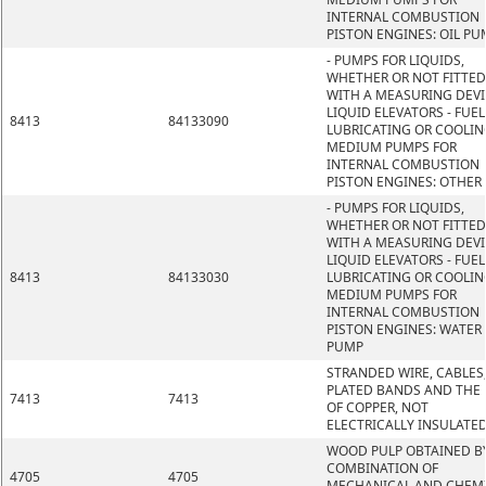
INTERNAL COMBUSTION
PISTON ENGINES: OIL PU
- PUMPS FOR LIQUIDS,
WHETHER OR NOT FITTED
WITH A MEASURING DEVI
LIQUID ELEVATORS - FUEL
8413
84133090
LUBRICATING OR COOLIN
MEDIUM PUMPS FOR
INTERNAL COMBUSTION
PISTON ENGINES: OTHER
- PUMPS FOR LIQUIDS,
WHETHER OR NOT FITTED
WITH A MEASURING DEVI
LIQUID ELEVATORS - FUEL
8413
84133030
LUBRICATING OR COOLIN
MEDIUM PUMPS FOR
INTERNAL COMBUSTION
PISTON ENGINES: WATER
PUMP
STRANDED WIRE, CABLES
PLATED BANDS AND THE L
7413
7413
OF COPPER, NOT
ELECTRICALLY INSULATE
WOOD PULP OBTAINED B
COMBINATION OF
4705
4705
MECHANICAL AND CHEM