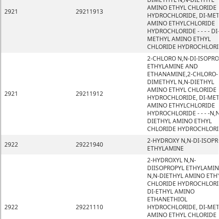
AMINO ETHYL CHLORIDE
2921
29211913
HYDROCHLORIDE, DI-ME
AMINO ETHYLCHLORIDE
HYDROCHLORIDE - - - - DI
METHYL AMINO ETHYL
CHLORIDE HYDROCHLOR
2-CHLORO N,N-DI-ISOPRO
ETHYLAMINE AND
ETHANAMINE,2-CHLORO-
DIMETHYL N,N-DIETHYL
AMINO ETHYL CHLORIDE
2921
29211912
HYDROCHLORIDE, DI-ME
AMINO ETHYLCHLORIDE
HYDROCHLORIDE - - - -N,N
DIETHYL AMINO ETHYL
CHLORIDE HYDROCHLOR
2-HYDROXY N,N-DI-ISOP
2922
29221940
ETHYLAMINE
2-HYDROXYL N,N-
DIISOPROPYL ETHYLAMIN
N,N-DIETHYL AMINO ETH
CHLORIDE HYDROCHLORI
DI-ETHYL AMINO
ETHANETHIOL
2922
29221110
HYDROCHLORIDE, DI-ME
AMINO ETHYL CHLORIDE