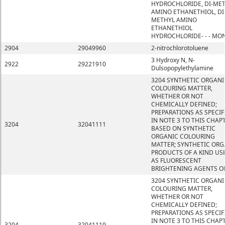
HYDROCHLORIDE, DI-ME
AMINO ETHANETHIOL, DI
METHYL AMINO
ETHANETHIOL
HYDROCHLORIDE- - - MO
2904
29049960
2-nitrochlorotoluene
3 Hydroxy N, N-
2922
29221910
Dulsopopylethylamine
3204 SYNTHETIC ORGANI
COLOURING MATTER,
WHETHER OR NOT
CHEMICALLY DEFINED;
PREPARATIONS AS SPECIF
IN NOTE 3 TO THIS CHAP
3204
32041111
BASED ON SYNTHETIC
ORGANIC COLOURING
MATTER; SYNTHETIC ORG
PRODUCTS OF A KIND US
AS FLUORESCENT
BRIGHTENING AGENTS O
3204 SYNTHETIC ORGANI
COLOURING MATTER,
WHETHER OR NOT
CHEMICALLY DEFINED;
PREPARATIONS AS SPECIF
IN NOTE 3 TO THIS CHAP
3204
32041119