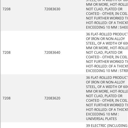
MM OR MORE, HOT-ROLLE
7208
72083630
NOT CLAD, PLATED OR
COATED - OTHER, IN COIL
NOT FURTHER WORKED T
HOT-ROLLED: OF A THICK
EXCEEDING 10 MM : SHE
36 FLAT-ROLLED PRODUC
OF IRON OR NON-ALLOY
STEEL, OF A WIDTH OF 60
MM OR MORE, HOT-ROLLE
7208
72083640
NOT CLAD, PLATED OR
COATED - OTHER, IN COIL
NOT FURTHER WORKED T
HOT-ROLLED: OF A THICK
EXCEEDING 10 MM : STRI
36 FLAT-ROLLED PRODUC
OF IRON OR NON-ALLOY
STEEL, OF A WIDTH OF 60
MM OR MORE, HOT-ROLLE
NOT CLAD, PLATED OR
7208
72083620
COATED - OTHER, IN COIL
NOT FURTHER WORKED T
HOT-ROLLED: OF A THICK
EXCEEDING 10 MM :
UNIVERSAL PLATES
39 ELECTRIC (INCLUDING