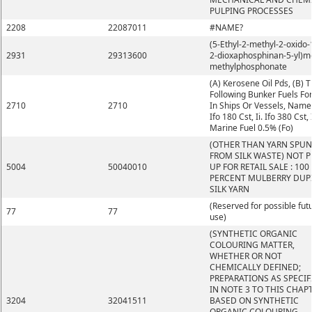
PULPING PROCESSES
2208
22087011
#NAME?
(5-Ethyl-2-methyl-2-oxido-1
2931
29313600
2-dioxaphosphinan-5-yl)m
methylphosphonate
(A) Kerosene Oil Pds, (B) 
Following Bunker Fuels Fo
2710
2710
In Ships Or Vessels, Namely
Ifo 180 Cst, Ii. Ifo 380 Cst, I
Marine Fuel 0.5% (Fo)
(OTHER THAN YARN SPUN
FROM SILK WASTE) NOT 
5004
50040010
UP FOR RETAIL SALE : 100
PERCENT MULBERRY DUP
SILK YARN
(Reserved for possible fut
77
77
use)
(SYNTHETIC ORGANIC
COLOURING MATTER,
WHETHER OR NOT
CHEMICALLY DEFINED;
PREPARATIONS AS SPECIF
IN NOTE 3 TO THIS CHAP
3204
32041511
BASED ON SYNTHETIC
ORGANIC COLOURING