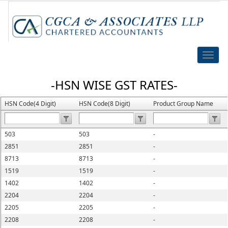
Toggle
naviga
-HSN WISE GST RATES-
HSN Code(4 Digit)
HSN Code(8 Digit)
Product Group Name
503
503
-
2851
2851
-
8713
8713
-
1519
1519
-
1402
1402
-
2204
2204
-
2205
2205
-
2208
2208
-