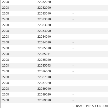
2208
22082020
-
2208
22082090
-
2208
22083010
-
2208
22083020
-
2208
22083030
-
2208
22083090
-
2208
22084010
-
2208
22084020
-
2208
22085010
-
2208
22085011
-
2208
22085020
-
2208
22085093
-
2208
22086000
-
2208
22087010
-
2208
22087020
-
2208
22089010
-
2208
22089020
-
2208
22089090
-
CERAMIC PIPES, CONDUIT