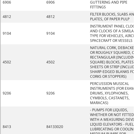
6906
6906
GUTTERING AND PIPE
FITTINGS
FILTER BLOCKS, SLABS A
4812
4812
PLATES, OF PAPER PULP
INSTRUMENT PANEL CLO
AND CLOCKS OF A SIMILA
9104
9104
TYPE FOR VEHICLES, AIRC
SPACECRAFT OR VESSELS
NATURAL CORK, DEBACK
OR ROUGHLY SQUARED, O
RECTANGULAR (INCLUDI
4502
4502
SQUARE) BLOCKS, PLATES
SHEETS OR STRIP (INCLU
SHARP-EDGED BLANKS F
CORKS OR STOPPERS)
PERCUSSION MUSICAL
INSTRUMENTS (FOR EXAM
9206
9206
DRUMS, XYLOPHONES,
CYMBOLS, CASTANETS,
MARACAS)
- PUMPS FOR LIQUIDS,
WHETHER OR NOT FITTED
WITH A MEASURING DEVI
LIQUID ELEVATORS - FUEL
8413
84133020
LUBRICATING OR COOLIN
MEDIUM PUMPS FOR