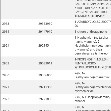
RADIOTHERAPY APPARATU
X-RAY TUBES AND OTHER 
RAY GENERATORS, HIGH
TENSION GENERATOR
1-AZABICYCLO(2,2,2)OCT
2933
29333930
OL
2914
29147910
1-chloro anthraquinone
1-Naphthylamine (alpha-
naphthylamine), 2-
2921
292145
Naphthylamine (betanaph
thylamine) and their
derivatives; salts thereof
1-PROPENDE, 1,1,3,3,3,-
2903
29033011
PENTAFLUORO-
2(TRIFLUOROMETHYL(PFI
2-(N, N-
2930
29306000
Diethylamino)ethanethiol
2-(N, N-
2921
29211300
Diethylamino)ethylchlorid
hydrochloride
2-(N, N-Diisopropylamino)
2922
29221800
ethanol
2-(N, N-
2921
29211400
Diisopropylamino)ethylchl