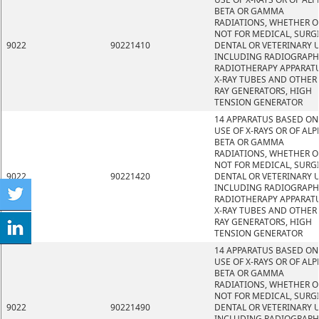
BETA OR GAMMA
RADIATIONS, WHETHER O
NOT FOR MEDICAL, SURGI
9022
90221410
DENTAL OR VETERINARY U
INCLUDING RADIOGRAPH
RADIOTHERAPY APPARATU
X-RAY TUBES AND OTHER 
RAY GENERATORS, HIGH
TENSION GENERATOR
14 APPARATUS BASED ON
USE OF X-RAYS OR OF ALP
BETA OR GAMMA
RADIATIONS, WHETHER O
NOT FOR MEDICAL, SURGI
9022
90221420
DENTAL OR VETERINARY U
INCLUDING RADIOGRAPH
RADIOTHERAPY APPARATU
X-RAY TUBES AND OTHER 
RAY GENERATORS, HIGH
TENSION GENERATOR
14 APPARATUS BASED ON
USE OF X-RAYS OR OF ALP
BETA OR GAMMA
RADIATIONS, WHETHER O
NOT FOR MEDICAL, SURGI
9022
90221490
DENTAL OR VETERINARY U
INCLUDING RADIOGRAPH