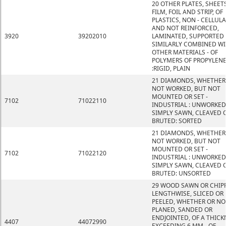
20 OTHER PLATES, SHEETS
FILM, FOIL AND STRIP, OF
PLASTICS, NON - CELLUL
AND NOT REINFORCED,
3920
39202010
LAMINATED, SUPPORTED
SIMILARLY COMBINED W
OTHER MATERIALS - OF
POLYMERS OF PROPYLEN
:RIGID, PLAIN
21 DIAMONDS, WHETHER
NOT WORKED, BUT NOT
MOUNTED OR SET -
7102
71022110
INDUSTRIAL : UNWORKED
SIMPLY SAWN, CLEAVED 
BRUTED: SORTED
21 DIAMONDS, WHETHER
NOT WORKED, BUT NOT
MOUNTED OR SET -
7102
71022120
INDUSTRIAL : UNWORKED
SIMPLY SAWN, CLEAVED 
BRUTED: UNSORTED
29 WOOD SAWN OR CHIP
LENGTHWISE, SLICED OR
PEELED, WHETHER OR NO
PLANED, SANDED OR
ENDJOINTED, OF A THICK
4407
44072990
EXCEEDING 6 MM - OF