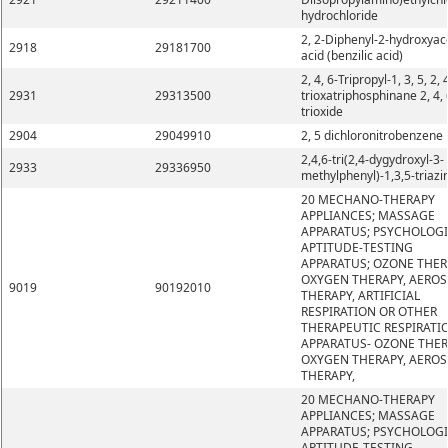
hydrochloride
2, 2-Diphenyl-2-hydroxyac
2918
29181700
acid (benzilic acid)
2, 4, 6-Tripropyl-1, 3, 5, 2, 
2931
29313500
trioxatriphosphinane 2, 4, 
trioxide
2904
29049910
2, 5 dichloronitrobenzene
2,4,6-tri(2,4-dygydroxyl-3-
2933
29336950
methylphenyl)-1,3,5-triazi
20 MECHANO-THERAPY
APPLIANCES; MASSAGE
APPARATUS; PSYCHOLOG
APTITUDE-TESTING
APPARATUS; OZONE THER
OXYGEN THERAPY, AEROS
9019
90192010
THERAPY, ARTIFICIAL
RESPIRATION OR OTHER
THERAPEUTIC RESPIRATI
APPARATUS- OZONE THER
OXYGEN THERAPY, AEROS
THERAPY,
20 MECHANO-THERAPY
APPLIANCES; MASSAGE
APPARATUS; PSYCHOLOG
APTITUDE-TESTING