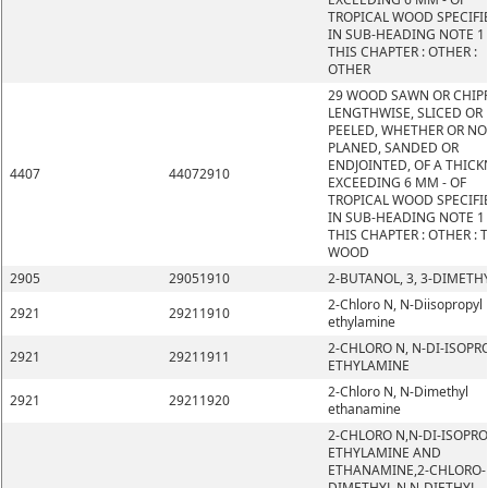
TROPICAL WOOD SPECIFI
IN SUB-HEADING NOTE 1
THIS CHAPTER : OTHER :
OTHER
29 WOOD SAWN OR CHIP
LENGTHWISE, SLICED OR
PEELED, WHETHER OR NO
PLANED, SANDED OR
ENDJOINTED, OF A THICK
4407
44072910
EXCEEDING 6 MM - OF
TROPICAL WOOD SPECIFI
IN SUB-HEADING NOTE 1
THIS CHAPTER : OTHER : 
WOOD
2905
29051910
2-BUTANOL, 3, 3-DIMETH
2-Chloro N, N-Diisopropyl
2921
29211910
ethylamine
2-CHLORO N, N-DI-ISOPR
2921
29211911
ETHYLAMINE
2-Chloro N, N-Dimethyl
2921
29211920
ethanamine
2-CHLORO N,N-DI-ISOPRO
ETHYLAMINE AND
ETHANAMINE,2-CHLORO-
DIMETHYL N,N-DIETHYL