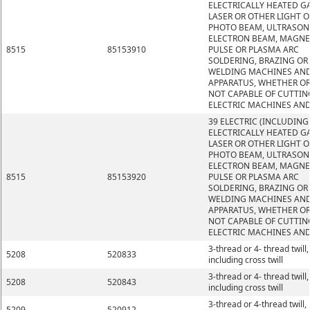
ELECTRICALLY HEATED GA
LASER OR OTHER LIGHT O
PHOTO BEAM, ULTRASONI
ELECTRON BEAM, MAGNE
8515
85153910
PULSE OR PLASMA ARC
SOLDERING, BRAZING OR
WELDING MACHINES AN
APPARATUS, WHETHER O
NOT CAPABLE OF CUTTIN
ELECTRIC MACHINES AND
39 ELECTRIC (INCLUDING
ELECTRICALLY HEATED GA
LASER OR OTHER LIGHT O
PHOTO BEAM, ULTRASONI
ELECTRON BEAM, MAGNE
8515
85153920
PULSE OR PLASMA ARC
SOLDERING, BRAZING OR
WELDING MACHINES AN
APPARATUS, WHETHER O
NOT CAPABLE OF CUTTIN
ELECTRIC MACHINES AND
3-thread or 4- thread twill,
5208
520833
including cross twill
3-thread or 4- thread twill,
5208
520843
including cross twill
3-thread or 4-thread twill,
5209
520912