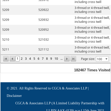
including cross twill
3-thread or 4-thread twill,
5209
520922
including cross twill
3-thread or 4-thread twill,
5209
520932
including cross twill
3-thread or 4-thread twill,
5209
520952
including cross twill
3-thread or 4-thread twill,
5210
521032
including cross twill
3-thread or 4-thread twill,
5211
521112
including cross twill
1
2
3
4
5
6
7
8
9
10
...
Page size:
182467
Times Visited
© 2021. All Rights Reserved to CGCA & Associates LLP |
Disclaimer
CGCA & Associates LLP (A Limited Liability Partnership with
LLPIN AAX-4139) w.e.f.15th June,2021