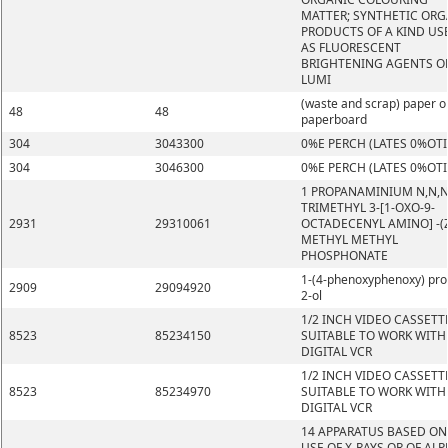
MATTER; SYNTHETIC ORG
PRODUCTS OF A KIND US
AS FLUORESCENT
BRIGHTENING AGENTS O
LUMI
(waste and scrap) paper o
48
48
paperboard
304
3043300
0%E PERCH (LATES 0%OT
304
3046300
0%E PERCH (LATES 0%OT
1 PROPANAMINIUM N,N,
TRIMETHYL 3-[1-OXO-9-
2931
29310061
OCTADECENYL AMINO] -(Z
METHYL METHYL
PHOSPHONATE
1-(4-phenoxyphenoxy) pro
2909
29094920
2-ol
1/2 INCH VIDEO CASSETT
8523
85234150
SUITABLE TO WORK WITH
DIGITAL VCR
1/2 INCH VIDEO CASSETT
8523
85234970
SUITABLE TO WORK WITH
DIGITAL VCR
14 APPARATUS BASED ON
USE OF X-RAYS OR OF ALP