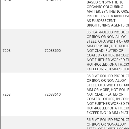
BASED ON SYNTHETIC
ORGANIC COLOURING
MATTER; SYNTHETIC ORG
PRODUCTS OF A KIND US
AS FLUORESCENT
BRIGHTENING AGENTS O
36 FLAT-ROLLED PRODUC
OF IRON OR NON-ALLOY
STEEL, OF A WIDTH OF 60
MM OR MORE, HOT-ROLLE
7208
72083690
NOT CLAD, PLATED OR
COATED - OTHER, IN COIL
NOT FURTHER WORKED T
HOT-ROLLED: OF A THICK
EXCEEDING 10 MM : OTH
36 FLAT-ROLLED PRODUC
OF IRON OR NON-ALLOY
STEEL, OF A WIDTH OF 60
MM OR MORE, HOT-ROLLE
7208
72083610
NOT CLAD, PLATED OR
COATED - OTHER, IN COIL
NOT FURTHER WORKED T
HOT-ROLLED: OF A THICK
EXCEEDING 10 MM : PLAT
36 FLAT-ROLLED PRODUC
OF IRON OR NON-ALLOY
STEEL, OF A WIDTH OF 60