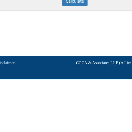
isclaimer
CGCA & Associates LLP (A Limit