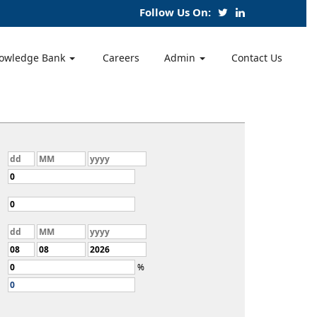
Follow Us On:
owledge Bank
Careers
Admin
Contact Us
%