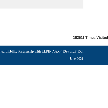
182511
Times Visited
ed Liability Partnership with LLPIN AAX-4139) w.e.f.15th
June,2021