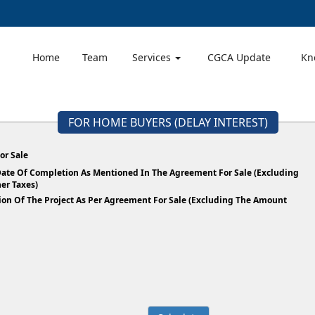
Home
Team
Services
CGCA Update
Kn
FOR HOME BUYERS (DELAY INTEREST)
or Sale
 Date Of Completion As Mentioned In The Agreement For Sale (Excluding
er Taxes)
ion Of The Project As Per Agreement For Sale (Excluding The Amount