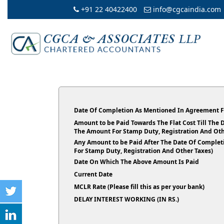
+91 22 40422400
info@cgcaindia.com
Date Of Completion As Mentioned In Agreement F
Amount to be Paid Towards The Flat Cost Till The
The Amount For Stamp Duty, Registration And Oth
Any Amount to be Paid After The Date Of Complet
For Stamp Duty, Registration And Other Taxes)
Date On Which The Above Amount Is Paid
Current Date
MCLR Rate (Please fill this as per your bank)
DELAY INTEREST WORKING (IN RS.)