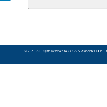
© 2021. All Rights Reserved to CGCA & Associates LLP |
D