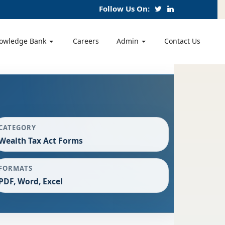
Follow Us On:
owledge Bank
Careers
Admin
Contact Us
CATEGORY
Wealth Tax Act Forms
FORMATS
PDF, Word, Excel