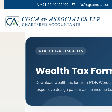
+91 22 40422400
info@cgcaindia.com
WEALTH TAX RESOURCES
Wealth Tax For
Download wealth tax forms in PDF, Word a
responsive design pattern as the income ta