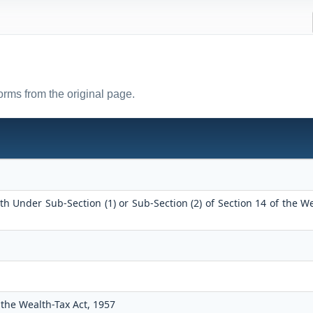
forms from the original page.
h Under Sub-Section (1) or Sub-Section (2) of Section 14 of the W
the Wealth-Tax Act, 1957