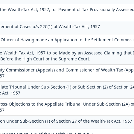
the Wealth-Tax Act, 1957, for Payment of Tax Provisionally Assesse
tlement of Cases u/s 22C(1) of Wealth-Tax Act, 1957
g Officer of Having made an Application to the Settlement Commiss
the Wealth-Tax Act, 1957 to be Made by an Assessee Claiming that 
 Before the High Court or the Supreme Court.
uty Commissioner (Appeals) and Commissioner of Wealth-Tax (Appe
957
late Tribunal Under Sub-Section (1) or Sub-Section (2) of Section 2
x Act, 1957
s-Objections to the Appellate Tribunal Under Sub-Section (2A) of
957
on Under Sub-Section (1) of Section 27 of the Wealth-Tax Act, 1957