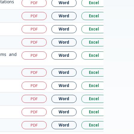
tations
PDF
Word
Excel
PDF
Word
Excel
PDF
Word
Excel
PDF
Word
Excel
irms and
PDF
Word
Excel
PDF
Word
Excel
PDF
Word
Excel
PDF
Word
Excel
PDF
Word
Excel
PDF
Word
Excel