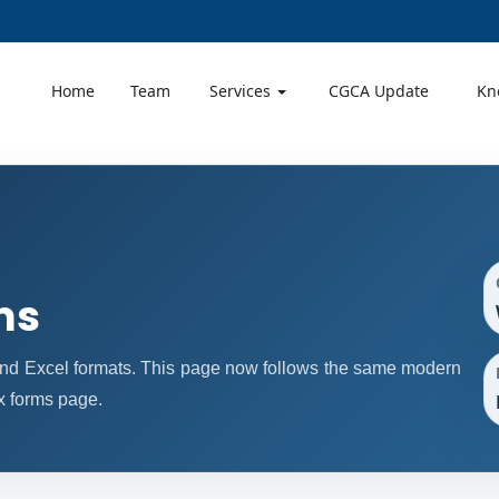
Home
Team
Services
CGCA Update
Kn
ms
nd Excel formats. This page now follows the same modern
x forms page.