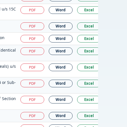
d u/s 15C
PDF
Word
Excel
PDF
Word
Excel
ion
PDF
Word
Excel
Identical
PDF
Word
Excel
als) u/s
PDF
Word
Excel
4 or Sub-
PDF
Word
Excel
 Section
PDF
Word
Excel
PDF
Word
Excel