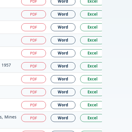
PDF
Word
Excel
PDF
Word
Excel
PDF
Word
Excel
PDF
Word
Excel
PDF
Word
Excel
, 1957
PDF
Word
Excel
PDF
Word
Excel
PDF
Word
Excel
PDF
Word
Excel
ts, Mines
PDF
Word
Excel