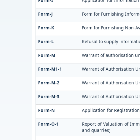
Form-I
Application for Information
Form-J
Form for Furnishing Informa
Form-K
Form for Furnishing Non-Ava
Form-L
Refusal to supply informati
Form-M
Warrant of authorisation un
Form-M1-1
Warrant of Authorisation Un
Form-M-2
Warrant of Authorisation Un
Form-M-3
Warrant of Authorisation Un
Form-N
Application for Registratio
Form-O-1
Report of Valuation of Imm
and quarries)