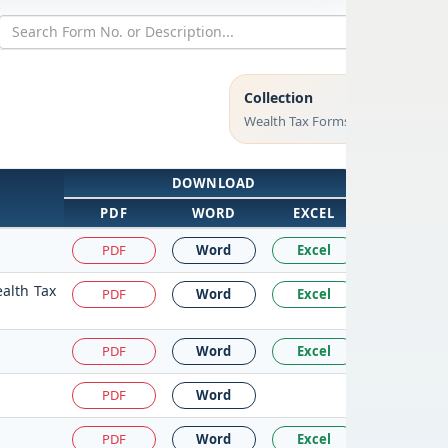
Collection
Wealth Tax Forms
DOWNLOAD
PDF
WORD
EXCEL
PDF
Word
Excel
ealth Tax
PDF
Word
Excel
PDF
Word
Excel
PDF
Word
PDF
Word
Excel