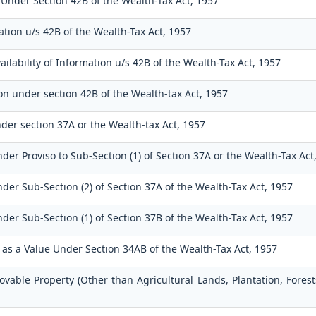
 Under Section 42B of the Wealth-Tax Act, 1957
tion u/s 42B of the Wealth-Tax Act, 1957
ilability of Information u/s 42B of the Wealth-Tax Act, 1957
on under section 42B of the Wealth-tax Act, 1957
der section 37A or the Wealth-tax Act, 1957
der Proviso to Sub-Section (1) of Section 37A or the Wealth-Tax Act
der Sub-Section (2) of Section 37A of the Wealth-Tax Act, 1957
der Sub-Section (1) of Section 37B of the Wealth-Tax Act, 1957
n as a Value Under Section 34AB of the Wealth-Tax Act, 1957
ovable Property (Other than Agricultural Lands, Plantation, Fores