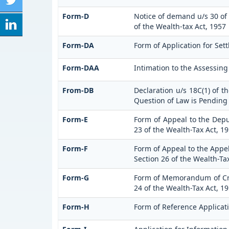
Form-D
Notice of demand u/s 30 of 
of the Wealth-tax Act, 1957
Form-DA
Form of Application for Set
Form-DAA
Intimation to the Assessin
From-DB
Declaration u/s 18C(1) of 
Question of Law is Pending
Form-E
Form of Appeal to the Dep
23 of the Wealth-Tax Act, 1
Form-F
Form of Appeal to the Appel
Section 26 of the Wealth-Ta
Form-G
Form of Memorandum of Cros
24 of the Wealth-Tax Act, 1
Form-H
Form of Reference Applicati