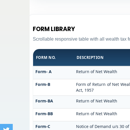
FORM LIBRARY
Scrollable responsive table with all wealth tax 
FORM NO.
DESCRIPTION
Form- A
Return of Net Wealth
Form-B
Form of Return of Net Wealt
Act, 1957
Form-BA
Return of Net Wealth
Form-BB
Return of Net Wealth
Form-C
Notice of Demand u/s 30 of 