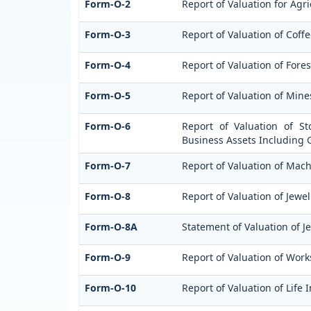
Form-O-2
Report of Valuation for Ag
Form-O-3
Report of Valuation of Cof
Form-O-4
Report of Valuation of Fores
Form-O-5
Report of Valuation of Min
Form-O-6
Report of Valuation of St
Business Assets Including 
Form-O-7
Report of Valuation of Mach
Form-O-8
Report of Valuation of Jewel
Form-O-8A
Statement of Valuation of J
Form-O-9
Report of Valuation of Works
Form-O-10
Report of Valuation of Life 