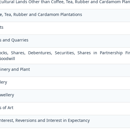
ricultural Lands Other than Coffee, Tea, Rubber and Cardamom Plan
fee, Tea, Rubber and Cardamom Plantations
ts
es and Quarries
ocks, Shares, Debentures, Securities, Shares in Partnership F
Goodwill
inery and Plant
lery
ewellery
 of Art
Interest, Reversions and Interest in Expectancy