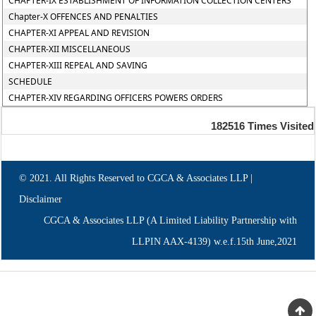
CHAPTER-IX ESTABLISHMENT OF INFORMATION COLLECTION CENTERS
Chapter-X OFFENCES AND PENALTIES
CHAPTER-XI APPEAL AND REVISION
CHAPTER-XII MISCELLANEOUS
CHAPTER-XIII REPEAL AND SAVING
SCHEDULE
CHAPTER-XIV REGARDING OFFICERS POWERS ORDERS
182516
Times Visited
© 2021. All Rights Reserved to CGCA & Associates LLP |
Disclaimer
CGCA & Associates LLP (A Limited Liability Partnership with
LLPIN AAX-4139) w.e.f.15th June,2021