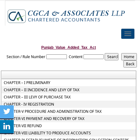
Toggle
naviga
Punjab_Value_Added_Tax_Act
Section / Rule Number
Content
CHAPTER – I PRELIMINARY
CHAPTER – II INCIDENCE AND LEVY OF TAX
CHAPTER – III LEVY OF PURCHASE TAX
CHAPTER - IV REGISTRATION
CHAPTER-V PROCEDURE AND ADMINISTRATION OF TAX
CHAPTER-VI PAYMENT AND RECOVERY OF TAX
CHAPTER-VII REFUND
CHAPTER-VIII LIABILITY TO PRODUCE ACCOUNTS