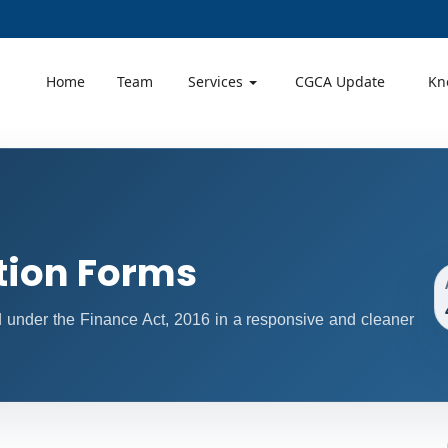
Home
Team
Services
CGCA Update
Kn
tion Forms
ed under the Finance Act, 2016 in a responsive and cleaner