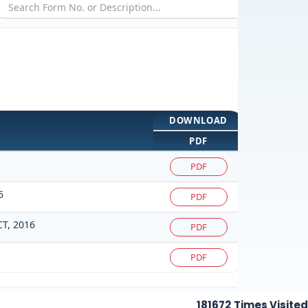
DOWNLOAD
PDF
PDF
6
PDF
T, 2016
PDF
PDF
181672
Times Visited