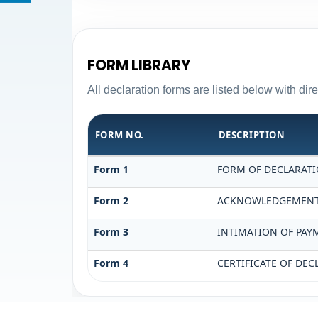
FORM LIBRARY
All declaration forms are listed below with di
FORM NO.
DESCRIPTION
Form 1
FORM OF DECLARATIO
Form 2
ACKNOWLEDGEMENT O
Form 3
INTIMATION OF PAYM
Form 4
CERTIFICATE OF DEC