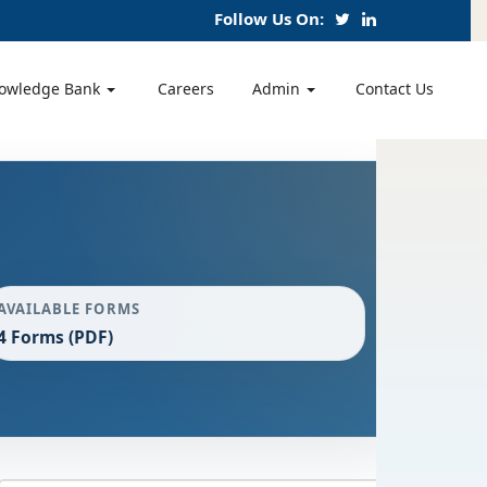
Follow Us On:
owledge Bank
Careers
Admin
Contact Us
AVAILABLE FORMS
4 Forms (PDF)