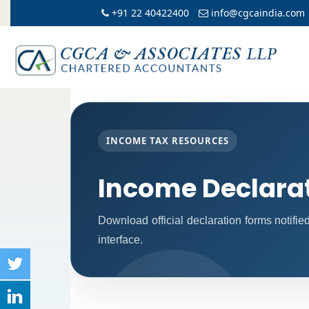
+91 22 40422400
info@cgcaindia.com
INCOME TAX RESOURCES
Income Declara
Download official declaration forms notifi
interface.