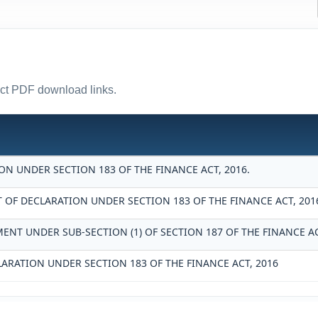
rect PDF download links.
N UNDER SECTION 183 OF THE FINANCE ACT, 2016.
F DECLARATION UNDER SECTION 183 OF THE FINANCE ACT, 201
ENT UNDER SUB-SECTION (1) OF SECTION 187 OF THE FINANCE AC
LARATION UNDER SECTION 183 OF THE FINANCE ACT, 2016