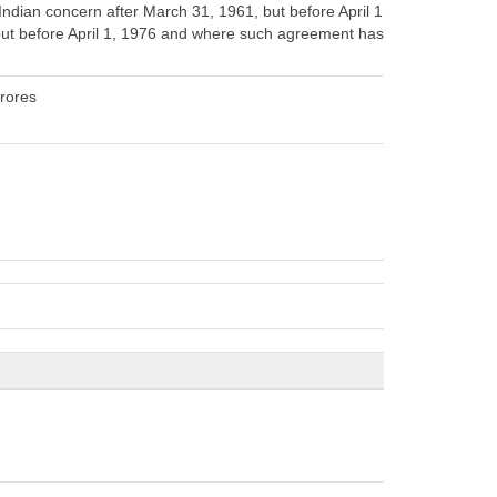
dian concern after March 31, 1961, but before April 1,
but before April 1, 1976 and where such agreement has,
crores