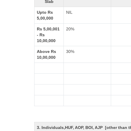
Slab
Upto Rs
NIL
5,00,000
Rs 5,00,001
20%
- Rs
10,00,000
Above Rs
30%
10,00,000
3. Individuals,HUF, AOP, BOI, AJP [other than