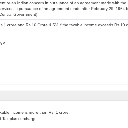
t or an Indian concern in pursuance of an agreement made with the In
l services in pursuance of an agreement made after February 29, 1964 
 Central Government)
Rs.1 crore and Rs.10 Crore & 5% if the taxable income exceeds Rs.10 
rge
xable income is more than Rs. 1 crore.
f Tax plus surcharge.