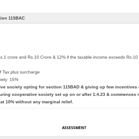
tion 115BAC
Rs.1 crore and Rs.10 Crore & 12% if the taxable income exceeds Rs.10 
f Tax plus surcharge
iety: 15%
tive society opting for section 115BAD & giving up few incentives
uring cooperative society set up on or after 1.4.23 & commences 
lat 10% without any marginal relief.
ASSESSMENT