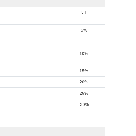
NIL
5%
10%
15%
20%
25%
30%