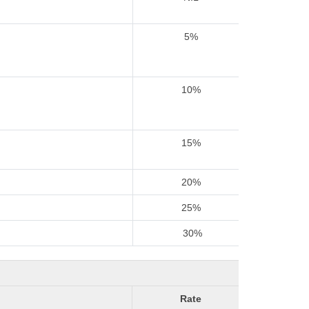
5%
10%
15%
20%
25%
30%
Rate