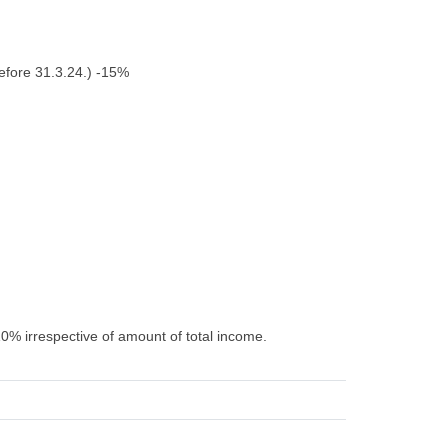
efore 31.3.24.) -15%
10% irrespective of amount of total income.