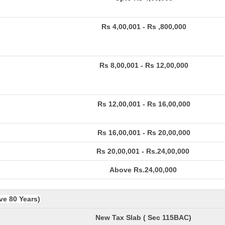
Rs 4,00,001 - Rs ,800,000
Rs 8,00,001 - Rs 12,00,000
Rs 12,00,001 - Rs 16,00,000
Rs 16,00,001 - Rs 20,00,000
Rs 20,00,001 - Rs.24,00,000
Above Rs.24,00,000
ve 80 Years)
New Tax Slab ( Sec 115BAC)