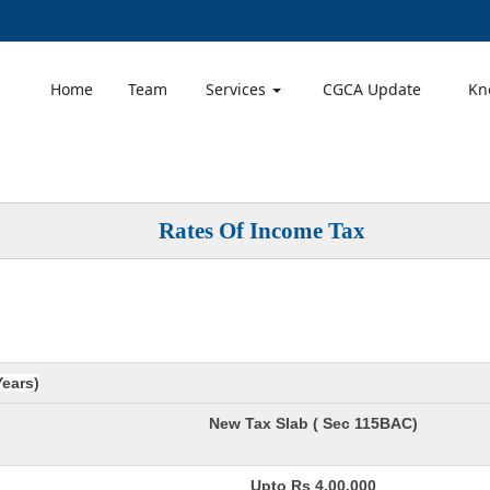
Home
Team
Services
CGCA Update
Kn
Rates Of Income Tax
Years)
New Tax Slab ( Sec 115BAC)
Upto Rs 4,00,000