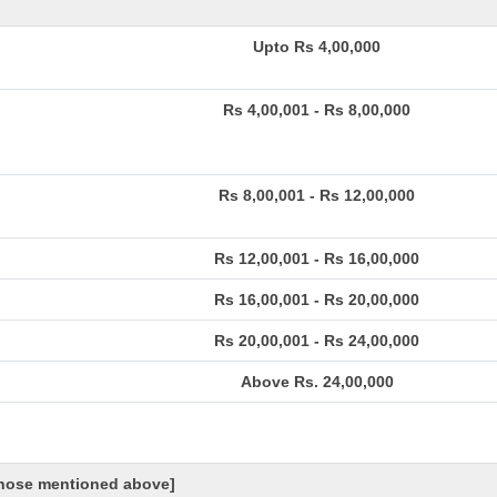
Upto Rs 4,00,000
Rs 4,00,001 - Rs 8,00,000
Rs 8,00,001 - Rs 12,00,000
Rs 12,00,001 - Rs 16,00,000
Rs 16,00,001 - Rs 20,00,000
Rs 20,00,001 - Rs 24,00,000
Above Rs. 24,00,000
 those mentioned above]