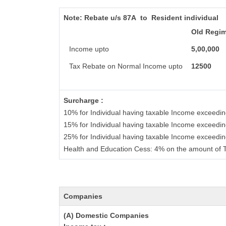
Note:
Rebate u/s 87A to Resident individual
Old Regi
Income upto
5,00,000
Tax Rebate on Normal Income upto
12500
Surcharge :
10% for Individual having taxable Income exceedi
15% for Individual having taxable Income exceedin
25% for Individual having taxable Income exceedi
Health and Education Cess: 4% on the amount of T
Companies
(A) Domestic Companies