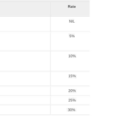
Rate
NIL
5%
10%
15%
20%
25%
30%