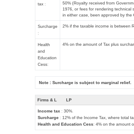
50% (Royalty received from Governmen
tax :
1976, or fees for rendering technica
in either case, been approved by the
2% if the taxable income is between 
Surcharge
:
4% on the amount of Tax plus surcha
Health
and
Education
Cess:
Note : Surcharge is subject to marginal relief.
Firms & L
LP
Income tax
: 30%.
Surcharge
: 12% of the Income Tax, where total ta
Health and Education Cess
: 4% on the amount o