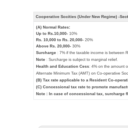
Cooperative Socities (Under New Regime) -Sec
(A) Normal Rates:
Up to Rs.10,000-
10%
Rs. 10,000 to Rs. 20,000-
20%
Above Rs. 20,000-
30%
Surcharge
: 7% if the taxable income is between 
Note
: Surcharge is subject to marginal relief.
Health and Education Cess
: 4% on the amount o
Alternate Minimum Tax (AMT) on Co-operative Soc
(B) Tax rate applicable to a Resident Co-opera
(C) Concessional tax rate to promote manufact
Note : In case of concessional tax, surcharge f