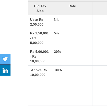
Old Tax
Rate
Slab
Upto Rs
NIL
2,50,000
Rs 2,50,001
5%
- Rs
5,00,000
Rs 5,00,001
20%
- Rs
10,00,000
Above Rs
30%
10,00,000