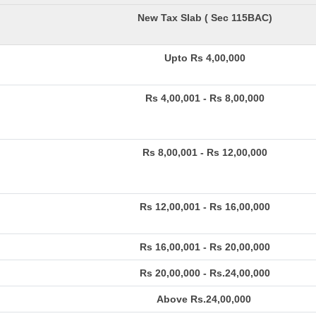
New Tax Slab ( Sec 115BAC)
Upto Rs 4,00,000
Rs 4,00,001 - Rs 8,00,000
Rs 8,00,001 - Rs 12,00,000
Rs 12,00,001 - Rs 16,00,000
Rs 16,00,001 - Rs 20,00,000
Rs 20,00,000 - Rs.24,00,000
Above Rs.24,00,000