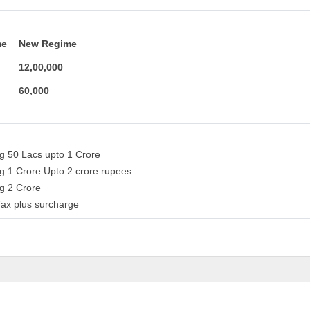
me
New Regime
12,00,000
60,000
ng 50 Lacs upto 1 Crore
g 1 Crore Upto 2 crore rupees
ng 2 Crore
ax plus surcharge