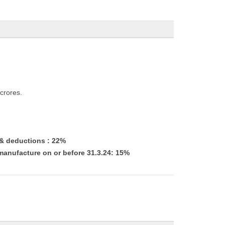
crores.
 & deductions : 22%
manufacture on or before 31.3.24: 15%