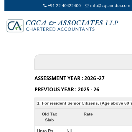
+91 22 40422400
info@cgcaindia.com
ASSESSMENT YEAR : 2026 -27
PREVIOUS YEAR : 2025 - 26
1. For resident Senior Citizens. (Age above 60 
Old Tax
Rate
Slab
Upto Rs
NIL