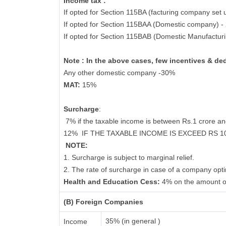
Income tax :
If opted for Section 115BA (facturing company set 
If opted for Section 115BAA (Domestic company) 
If opted for Section 115BAB (Domestic Manufactur
Note : In the above cases, few incentives & de
Any other domestic company -30%
MAT:
15%
Surcharge
:
7% if the taxable income is between Rs.1 crore a
12%
IF THE TAXABLE INCOME IS EXCEED RS 
NOTE:
1. Surcharge is subject to marginal relief.
2. The rate of surcharge in case of a company opti
Health and Education Cess:
4% on the amount o
(B) Foreign Companies
35% (in general )
Income