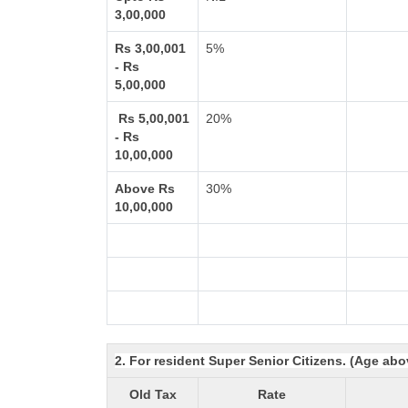
3,00,000
Rs 3,00,001
5%
- Rs
5,00,000
Rs 5,00,001
20%
- Rs
10,00,000
Above Rs
30%
10,00,000
2. For resident Super Senior Citizens. (Age abo
Old Tax
Rate