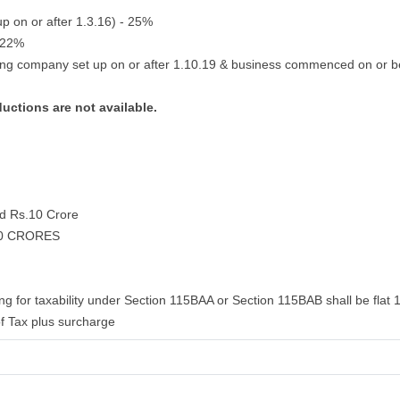
up on or after 1.3.16) - 25%
- 22%
ing company set up on or after 1.10.19 & business commenced on or b
ductions are not available.
nd Rs.10 Crore
10 CRORES
ng for taxability under Section 115BAA or Section 115BAB shall be flat 
f Tax plus surcharge