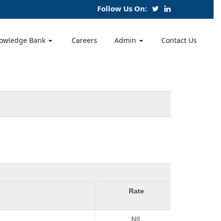
Follow Us On:
owledge Bank
Careers
Admin
Contact Us
Rate
NIL