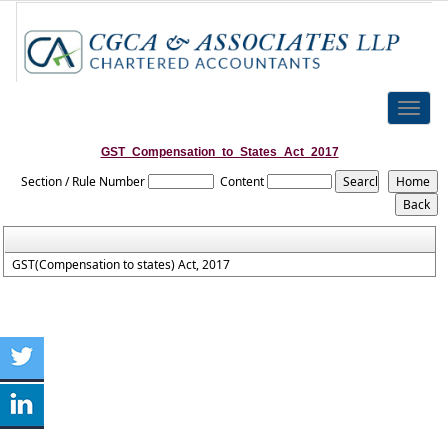
Toggle
naviga
GST_Compensation_to_States_Act_2017
Section / Rule Number
Content
GST(Compensation to states) Act, 2017