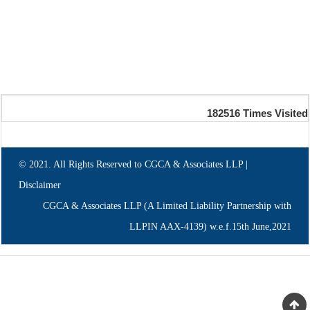
182516
Times Visited
© 2021. All Rights Reserved to CGCA & Associates LLP |
Disclaimer
CGCA & Associates LLP (A Limited Liability Partnership with
LLPIN AAX-4139) w.e.f.15th June,2021