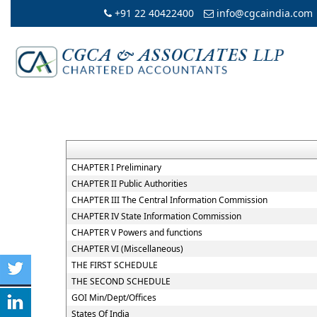
+91 22 40422400
info@cgcaindia.com
CHAPTER I Preliminary
CHAPTER II Public Authorities
CHAPTER III The Central Information Commission
CHAPTER IV State Information Commission
CHAPTER V Powers and functions
CHAPTER VI (Miscellaneous)
THE FIRST SCHEDULE
THE SECOND SCHEDULE
GOI Min/Dept/Offices
States Of India