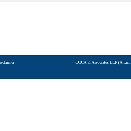
isclaimer
CGCA & Associates LLP (A Limit