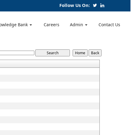
Follow Us On:
owledge Bank
Careers
Admin
Contact Us