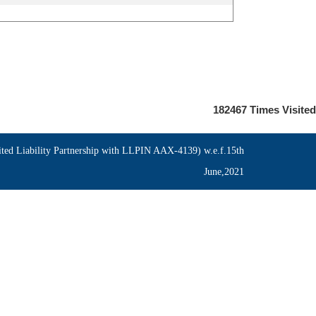
182467
Times Visited
ed Liability Partnership with LLPIN AAX-4139) w.e.f.15th
June,2021