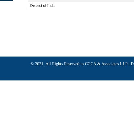
District of India
© 2021. All Rights Reserved to CGCA & Associates LLP |
D