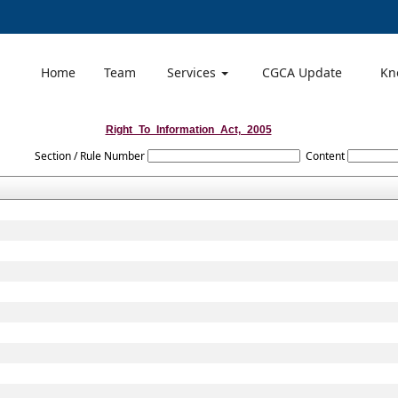
Home
Team
Services
CGCA Update
Kn
Right_To_Information_Act,_2005
Section / Rule Number
Content