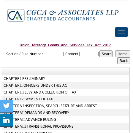
Toggle
naviga
Union_Territory_Goods_and_Services_Tax_Act_2017
Section / Rule Number
Content
CHAPTER I PRELIMINARY
CHAPTER II OFFICERS UNDER THIS ACT
CHAPTER III LEVY AND COLLECTION OF TAX
CHAPTER IV PAYMENT OF TAX
CHAPTER V INSPECTION, SEARCH SEIZURE AND ARREST
CHAPTER VI DEMANDS AND RECOVERY
CHAPTER VII ADVANCE RULING
CHAPTER VIII TRANSITIONAL PROVISIONS