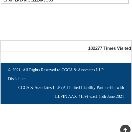
CHAPTER IX MISCELLANEOUS
182277
Times Visited
© 2021. All Rights Reserved to CGCA & Associates LLP |
Disclaimer
CGCA & Associates LLP (A Limited Liability Partnership with
LLPIN AAX-4139) w.e.f.15th June,2021