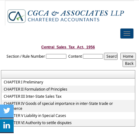
Toggle
naviga
Central_Sales_Tax_Act,_1956
Section / Rule Number
Content
CHAPTER I Preliminary
CHAPTER II Formulation of Principles
CHAPTER III Inter-State Sales Tax
CHAPTER IV Goods of special importance in inter-State trade or
commerce
CHAPTER V Liability in Special Cases
CHAPTER VI Authority to settle disputes