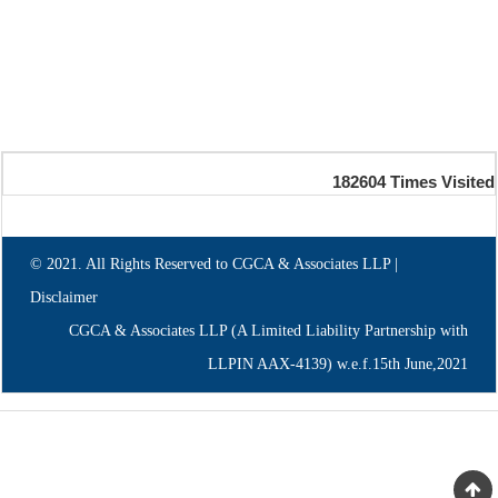
182604
Times Visited
© 2021. All Rights Reserved to CGCA & Associates LLP |
Disclaimer
CGCA & Associates LLP (A Limited Liability Partnership with
LLPIN AAX-4139) w.e.f.15th June,2021