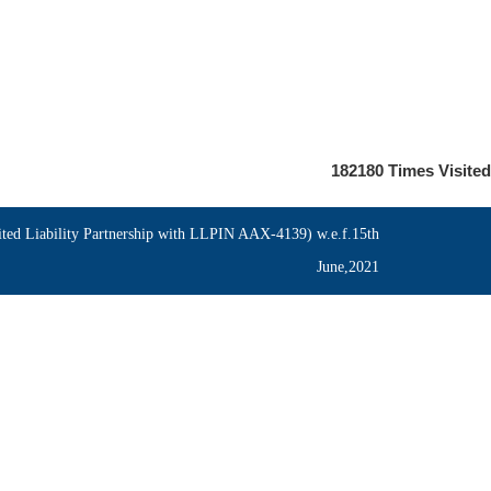
182180
Times Visited
ed Liability Partnership with LLPIN AAX-4139) w.e.f.15th
June,2021