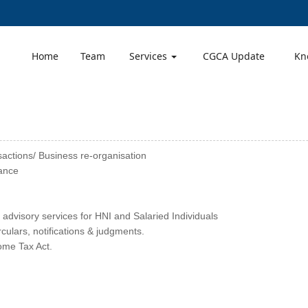
Home
Team
Services
CGCA Update
Kn
sactions/ Business re-organisation
ance
 advisory services for HNI and Salaried Individuals
ulars, notifications & judgments.
come Tax Act.