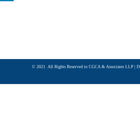
© 2021. All Rights Reserved to CGCA & Associates LLP |
D