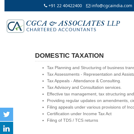
+91 22 40422400
info@cgcaindia.com
DOMESTIC TAXATION
Tax Planning and Structuring of business tran
Tax Assessments - Representation and Assist
Tax Appeals - Attendance & Consulting.
Tax Advisory and Consultation services.
Effective tax management, tax structuring and
Providing regular updates on amendments, circ
Filing appeals under various provisions of In
Certification under Income Tax Act
Filing of TDS / TCS returns