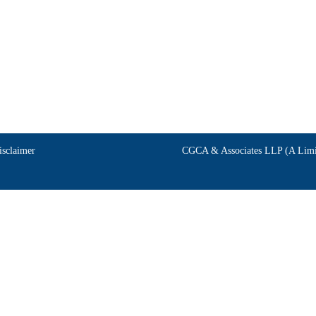
isclaimer
CGCA & Associates LLP (A Limit