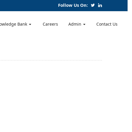
Follow Us On:
owledge Bank
Careers
Admin
Contact Us