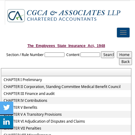
Toggle
naviga
The_Employees_State_Insurance_Act,_1948
Section / Rule Number
Content
CHAPTER I Preliminary
CHAPTER II Corporation, Standing Committee Medical Benefit Council
CHAPTER III Finance and audit
CHAPTER IV Contributions
CHAPTER V Benefits
CHAPTER V A Transitory Provisions
CHAPTER VI Adjudication of Disputes and Claims
CHAPTER VII Penalties