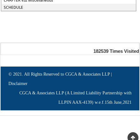
CHAPTER VIII Miscellaneous
SCHEDULE
182539
Times Visited
© 2021. All Rights Reserved to CGCA & Associates LLP |
Disclaimer
CGCA & Associates LLP (A Limited Liability Partnership with
LLPIN AAX-4139) w.e.f.15th June,2021