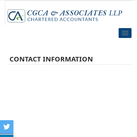
Toggle
naviga
CONTACT INFORMATION