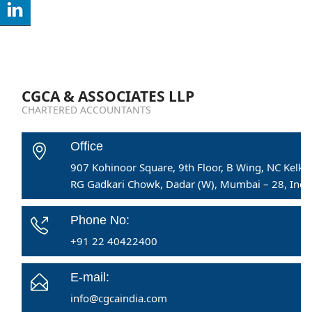
CGCA & ASSOCIATES LLP
CHARTERED ACCOUNTANTS
Office
907 Kohinoor Square, 9th Floor, B Wing, NC Kelka
RG Gadkari Chowk, Dadar (W), Mumbai – 28, India
Phone No:
+91 22 40422400
E-mail:
info@cgcaindia.com