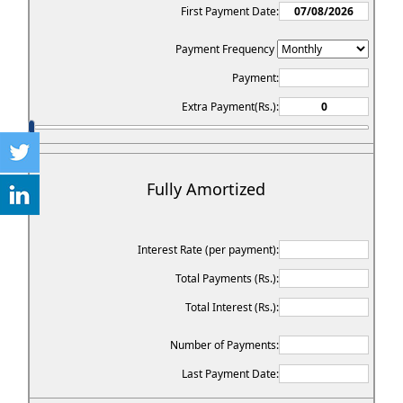
First Payment Date:
Payment Frequency
Payment:
Extra Payment(Rs.):
Fully Amortized
Interest Rate (per payment):
Total Payments (Rs.):
Total Interest (Rs.):
Number of Payments:
Last Payment Date: