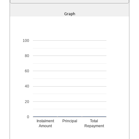
Graph
100
80
60
40
20
0
Instalment
Principal
Total
Amount
Repayment