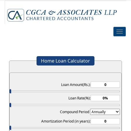
Toggle
naviga
Home Loan Calculator
Loan Amount(Rs.):
Loan Rate(%):
Compound Period
Amortization Period (in years):