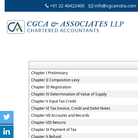
+91 22 40422400
info@cgcaindia.com
Chapter I Preliminary
Chapter II Composition Levy
Chapter III Registration
Chapter IV Determination of Value of Supply
Chapter V Input Tax Credit
Chapter VI Tax Invoice, Credit and Debit Notes
Chapter VII Accounts and Records
Chapter VIII Returns
Chapter IX Payment of Tax
Chapter X Refund