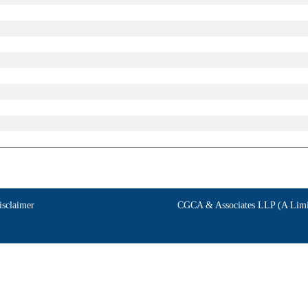
isclaimer
CGCA & Associates LLP (A Limit