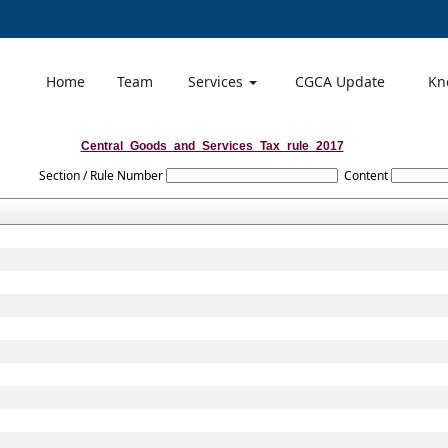
Home
Team
Services
CGCA Update
Kn
Central_Goods_and_Services_Tax_rule_2017
Section / Rule Number
Content