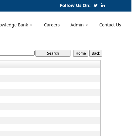
Follow Us On:
owledge Bank
Careers
Admin
Contact Us