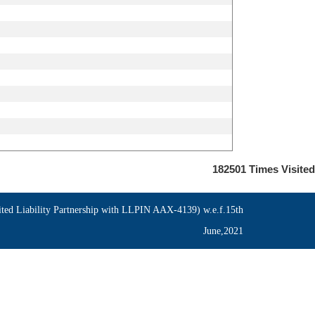
182501
Times Visited
ed Liability Partnership with LLPIN AAX-4139) w.e.f.15th
June,2021