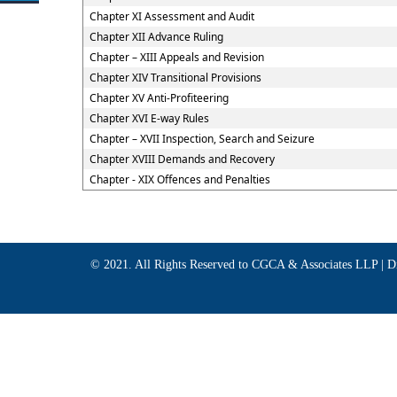
Chapter XI Assessment and Audit
Chapter XII Advance Ruling
Chapter – XIII Appeals and Revision
Chapter XIV Transitional Provisions
Chapter XV Anti-Profiteering
Chapter XVI E-way Rules
Chapter – XVII Inspection, Search and Seizure
Chapter XVIII Demands and Recovery
Chapter - XIX Offences and Penalties
© 2021. All Rights Reserved to CGCA & Associates LLP |
D