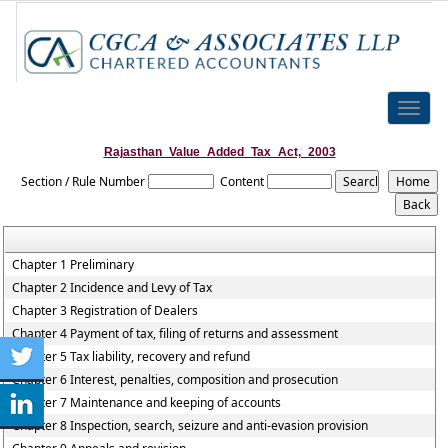
Toggle
naviga
Rajasthan_Value_Added_Tax_Act,_2003
Section / Rule Number
Content
Chapter 1 Preliminary
Chapter 2 Incidence and Levy of Tax
Chapter 3 Registration of Dealers
Chapter 4 Payment of tax, filing of returns and assessment
Chapter 5 Tax liability, recovery and refund
Chapter 6 Interest, penalties, composition and prosecution
Chapter 7 Maintenance and keeping of accounts
Chapter 8 Inspection, search, seizure and anti-evasion provision