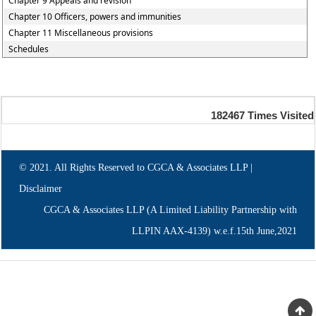
Chapter 9 Appeals and revision
Chapter 10 Officers, powers and immunities
Chapter 11 Miscellaneous provisions
Schedules
182467
Times Visited
© 2021. All Rights Reserved to CGCA & Associates LLP |
Disclaimer
CGCA & Associates LLP (A Limited Liability Partnership with
LLPIN AAX-4139) w.e.f.15th June,2021