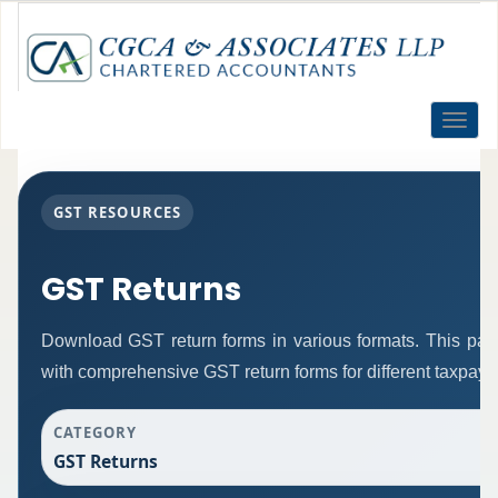
Toggle
naviga
GST RESOURCES
GST Returns
Download GST return forms in various formats. This pag
with comprehensive GST return forms for different taxpaye
CATEGORY
GST Returns