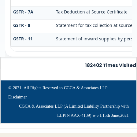
GSTR - 7A
Tax Deduction at Source Certificate
GSTR - 8
Statement for tax collection at source
GSTR - 11
Statement of inward supplies by perso
182402
Times Visited
© 2021. All Rights Reserved to CGCA & Associates LLP |
Disclaimer
CGCA & Associates LLP (A Limited Liability Partnership with
LLPIN AAX-4139) w.e.f.15th June,2021