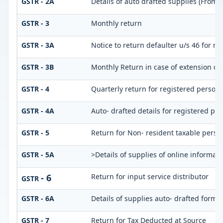
GSTR - 2A
Details of auto drafted supplies (From
GSTR - 3
Monthly return
GSTR - 3A
Notice to return defaulter u/s 46 for not
GSTR - 3B
Monthly Return in case of extension of
GSTR - 4
Quarterly return for registered person 
GSTR - 4A
Auto- drafted details for registered pe
GSTR - 5
Return for Non- resident taxable perso
GSTR - 5A
>Details of supplies of online informat
- 6
Return for input service distributor
GSTR
GSTR - 6A
Details of supplies auto- drafted form
GSTR - 7
Return for Tax Deducted at Source