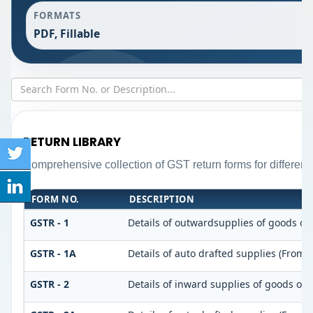
FORMATS
PDF, Fillable
RETURN LIBRARY
Comprehensive collection of GST return forms for differen
FORM NO.
DESCRIPTION
GSTR - 1
Details of outwardsupplies of goods or 
GSTR - 1A
Details of auto drafted supplies (From 
GSTR - 2
Details of inward supplies of goods or 