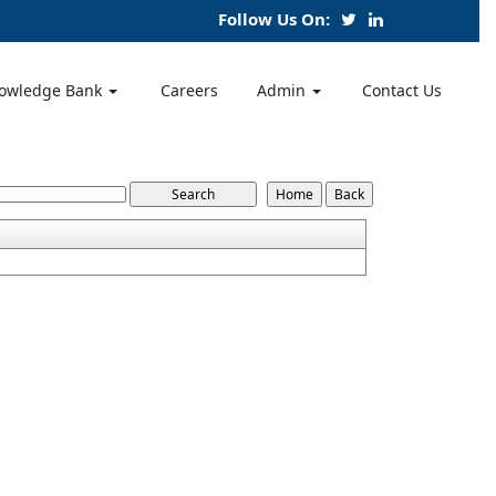
Follow Us On:
owledge Bank
Careers
Admin
Contact Us