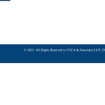
© 2021. All Rights Reserved to CGCA & Associates LLP |
D