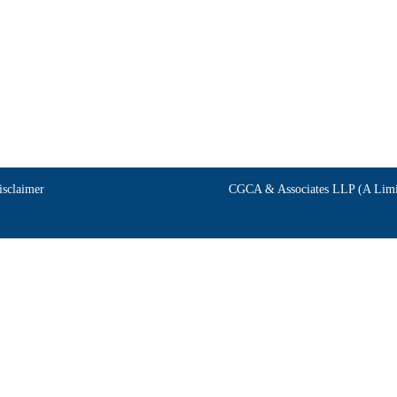
isclaimer
CGCA & Associates LLP (A Limit