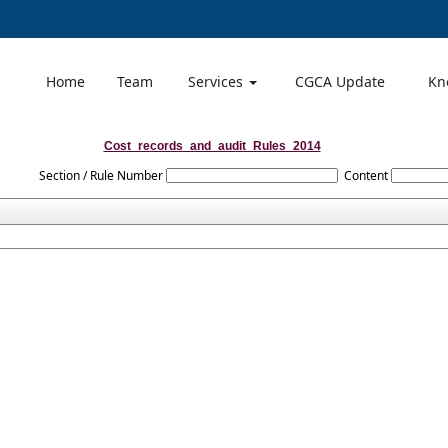
Home
Team
Services
CGCA Update
Kn
Cost_records_and_audit_Rules_2014
Section / Rule Number
Content