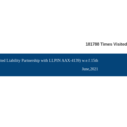
181788
Times Visited
ed Liability Partnership with LLPIN AAX-4139) w.e.f.15th
June,2021