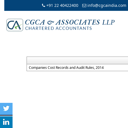
+91 22 40422400
info@cgcaindia.com
Companies Cost Records and Audit Rules, 2014