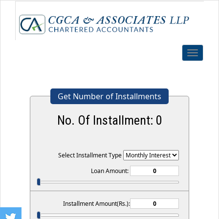
Toggle
navigatio
Get Number of Installments
No. Of Installment:
0
Select Installment Type
Loan Amount:
Installment Amount(Rs.):