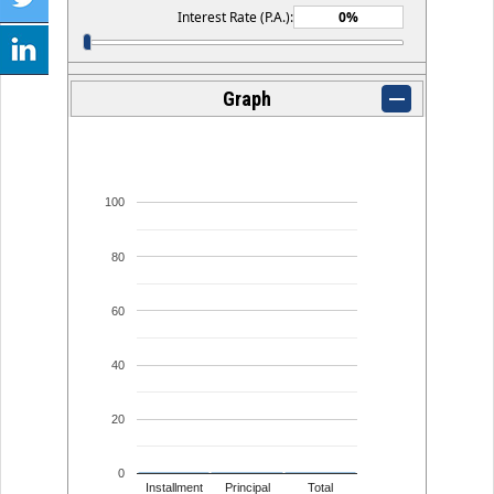
Interest Rate (P.A.):
Graph
100
80
60
40
20
0
Installment
Principal
Total