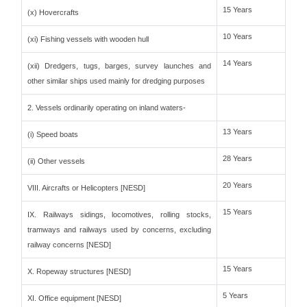
15 Years
(x) Hovercrafts
10 Years
(xi) Fishing vessels with wooden hull
14 Years
(xii) Dredgers, tugs, barges, survey launches and
other similar ships used mainly for dredging purposes
2. Vessels ordinarily operating on inland waters-
13 Years
(i) Speed boats
28 Years
(ii) Other vessels
20 Years
VIII. Aircrafts or Helicopters [NESD]
15 Years
IX. Railways sidings, locomotives, rolling stocks,
tramways and railways used by concerns, excluding
railway concerns [NESD]
15 Years
X. Ropeway structures [NESD]
5 Years
XI. Office equipment [NESD]