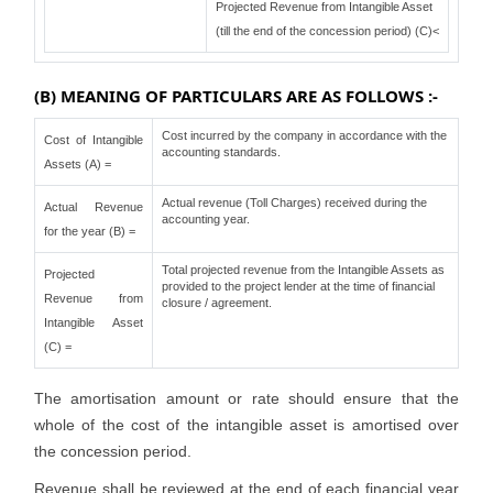
Projected Revenue from Intangible Asset
(till the end of the concession period) (C)<
(B) MEANING OF PARTICULARS ARE AS FOLLOWS :-
Cost incurred by the company in accordance with the
Cost of Intangible
accounting standards.
Assets (A) =
Actual revenue (Toll Charges) received during the
Actual Revenue
accounting year.
for the year (B) =
Total projected revenue from the Intangible Assets as
Projected
provided to the project lender at the time of financial
Revenue from
closure / agreement.
Intangible Asset
(C) =
The amortisation amount or rate should ensure that the
whole of the cost of the intangible asset is amortised over
the concession period.
Revenue shall be reviewed at the end of each financial year