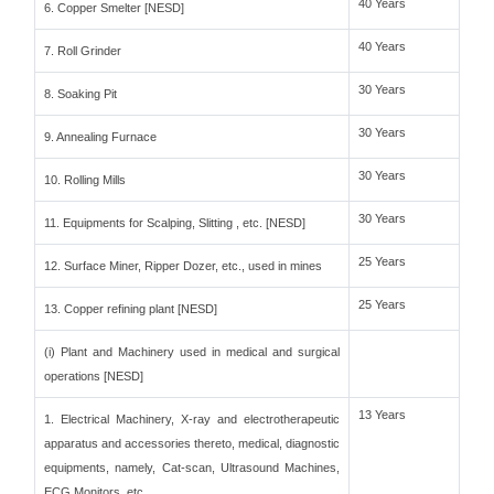
40 Years
6. Copper Smelter [NESD]
40 Years
7. Roll Grinder
30 Years
8. Soaking Pit
30 Years
9. Annealing Furnace
30 Years
10. Rolling Mills
30 Years
11. Equipments for Scalping, Slitting , etc. [NESD]
25 Years
12. Surface Miner, Ripper Dozer, etc., used in mines
25 Years
13. Copper refining plant [NESD]
(i) Plant and Machinery used in medical and surgical
operations [NESD]
13 Years
1. Electrical Machinery, X-ray and electrotherapeutic
apparatus and accessories thereto, medical, diagnostic
equipments, namely, Cat-scan, Ultrasound Machines,
ECG Monitors, etc.