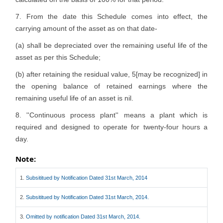
7. From the date this Schedule comes into effect, the
carrying amount of the asset as on that date-
(a) shall be depreciated over the remaining useful life of the
asset as per this Schedule;
(b) after retaining the residual value, 5[may be recognized] in
the opening balance of retained earnings where the
remaining useful life of an asset is nil.
8. ''Continuous process plant'' means a plant which is
required and designed to operate for twenty-four hours a
day.
Note:
1.
Subsititued by Notification Dated 31st March, 2014
2.
Subsititued by Notification Dated 31st March, 2014.
3.
Omitted by notification Dated 31st March, 2014.