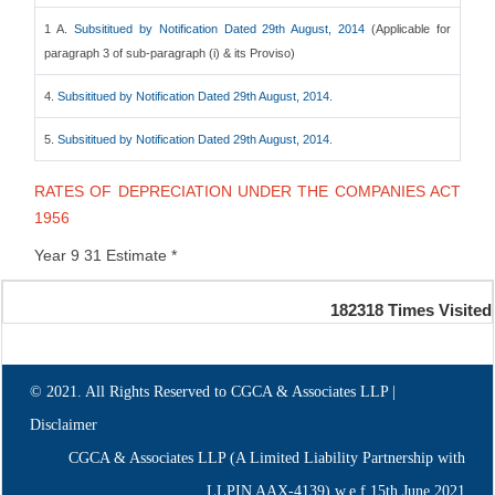
1 A.
Subsititued by Notification Dated 29th August, 2014
(Applicable for
paragraph 3 of sub-paragraph (i) & its Proviso)
4.
Subsititued by Notification Dated 29th August, 2014.
5.
Subsititued by Notification Dated 29th August, 2014.
RATES OF DEPRECIATION UNDER THE COMPANIES ACT
1956
Year 9 31 Estimate *
182318
Times Visited
© 2021. All Rights Reserved to CGCA & Associates LLP |
Disclaimer
CGCA & Associates LLP (A Limited Liability Partnership with
LLPIN AAX-4139) w.e.f.15th June,2021