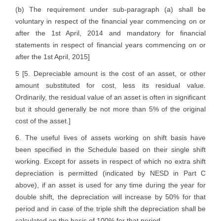
(b) The requirement under sub-paragraph (a) shall be
voluntary in respect of the financial year commencing on or
after the 1st April, 2014 and mandatory for financial
statements in respect of financial years commencing on or
after the 1st April, 2015]
5 [5. Depreciable amount is the cost of an asset, or other
amount substituted for cost, less its residual value.
Ordinarily, the residual value of an asset is often in significant
but it should generally be not more than 5% of the original
cost of the asset.]
6. The useful lives of assets working on shift basis have
been specified in the Schedule based on their single shift
working. Except for assets in respect of which no extra shift
depreciation is permitted (indicated by NESD in Part C
above), if an asset is used for any time during the year for
double shift, the depreciation will increase by 50% for that
period and in case of the triple shift the depreciation shall be
calculated on the basis of 100% for that period.