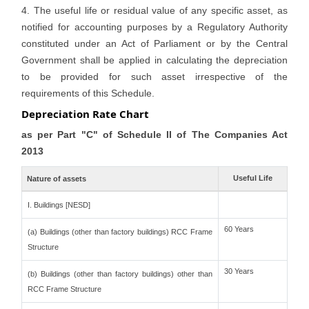
4. The useful life or residual value of any specific asset, as
notified for accounting purposes by a Regulatory Authority
constituted under an Act of Parliament or by the Central
Government shall be applied in calculating the depreciation
to be provided for such asset irrespective of the
requirements of this Schedule.
Depreciation Rate Chart
as per Part "C" of Schedule II of The Companies Act
2013
Useful Life
Nature of assets
I. Buildings [NESD]
60 Years
(a) Buildings (other than factory buildings) RCC Frame
Structure
30 Years
(b) Buildings (other than factory buildings) other than
RCC Frame Structure