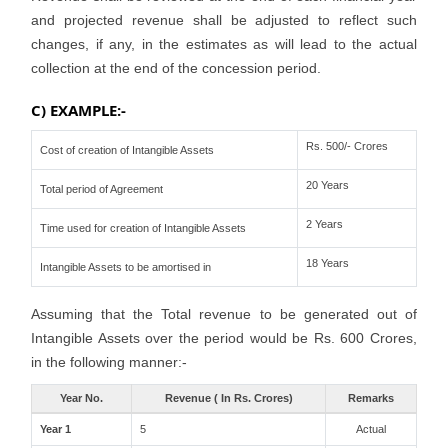
and projected revenue shall be adjusted to reflect such
changes, if any, in the estimates as will lead to the actual
collection at the end of the concession period.
C) EXAMPLE:-
Rs. 500/- Crores
Cost of creation of Intangible Assets
20 Years
Total period of Agreement
2 Years
Time used for creation of Intangible Assets
18 Years
Intangible Assets to be amortised in
Assuming that the Total revenue to be generated out of
Intangible Assets over the period would be Rs. 600 Crores,
in the following manner:-
Year No.
Revenue ( In Rs. Crores)
Remarks
Year 1
5
Actual