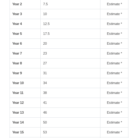
Year 2
7.5
Estimate *
Year 3
10
Estimate *
Year 4
12.5
Estimate *
Year 5
17.5
Estimate *
Year 6
20
Estimate *
Year 7
23
Estimate *
Year 8
27
Estimate *
Year 9
31
Estimate *
Year 10
34
Estimate *
Year 11
38
Estimate *
Year 12
41
Estimate *
Year 13
46
Estimate *
Year 14
50
Estimate *
Year 15
53
Estimate *