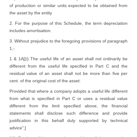
of production or similar units expected to be obtained from
the asset by the entity
2. For the purpose of this Schedule, the term depreciation
includes amortisation.
3. Without prejudice to the foregoing provisions of paragraph
1,-
1 & 1A[(i) The useful life of an asset shall not ordinarily be
different from the useful life specified in Part C and the
residual value of an asset shall not be more than five per
cent. of the original cost of the asset:
Provided that where a company adopts a useful life different
from what is specified in Part C or uses a residual value
different from the limit specified above, the financial
statements shall disclose such difference and provide
justification in this behalf duly supported by technical
advice";]