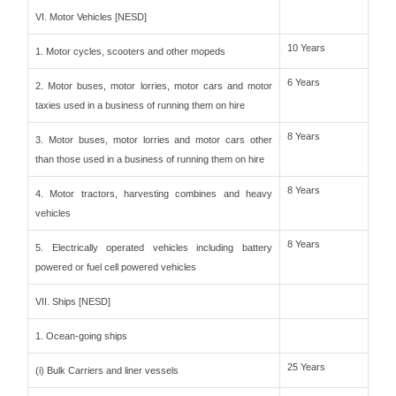
VI. Motor Vehicles [NESD]
10 Years
1. Motor cycles, scooters and other mopeds
6 Years
2. Motor buses, motor lorries, motor cars and motor
taxies used in a business of running them on hire
8 Years
3. Motor buses, motor lorries and motor cars other
than those used in a business of running them on hire
8 Years
4. Motor tractors, harvesting combines and heavy
vehicles
8 Years
5. Electrically operated vehicles including battery
powered or fuel cell powered vehicles
VII. Ships [NESD]
1. Ocean-going ships
25 Years
(i) Bulk Carriers and liner vessels