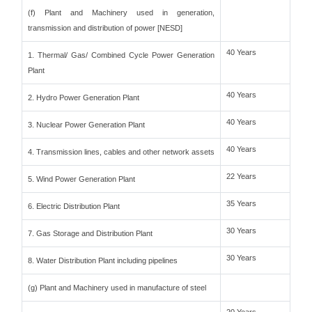
(f) Plant and Machinery used in generation,
transmission and distribution of power [NESD]
40 Years
1. Thermal/ Gas/ Combined Cycle Power Generation
Plant
40 Years
2. Hydro Power Generation Plant
40 Years
3. Nuclear Power Generation Plant
40 Years
4. Transmission lines, cables and other network assets
22 Years
5. Wind Power Generation Plant
35 Years
6. Electric Distribution Plant
30 Years
7. Gas Storage and Distribution Plant
30 Years
8. Water Distribution Plant including pipelines
(g) Plant and Machinery used in manufacture of steel