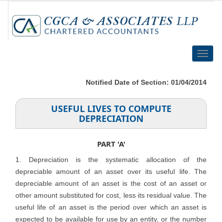
Toggle
naviga
Notified Date of Section: 01/04/2014
USEFUL LIVES TO COMPUTE
DEPRECIATION
PART 'A'
1. Depreciation is the systematic allocation of the
depreciable amount of an asset over its useful life. The
depreciable amount of an asset is the cost of an asset or
other amount substituted for cost, less its residual value. The
useful life of an asset is the period over which an asset is
expected to be available for use by an entity, or the number