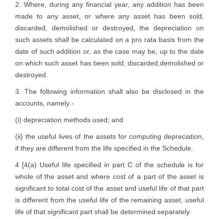
2. Where, during any financial year, any addition has been
made to any asset, or where any asset has been sold,
discarded, demolished or destroyed, the depreciation on
such assets shall be calculated on a pro rata basis from the
date of such addition or, as the case may be, up to the date
on which such asset has been sold, discarded,demolished or
destroyed.
3. The following information shall also be disclosed in the
accounts, namely:-
(i) depreciation methods used; and
(ii) the useful lives of the assets for computing depreciation,
if they are different from the life specified in the Schedule.
4 [4(a) Useful life specified in part C of the schedule is for
whole of the asset and where cost of a part of the asset is
significant to total cost of the asset and useful life of that part
is different from the useful life of the remaining asset, useful
life of that significant part shall be determined separately.