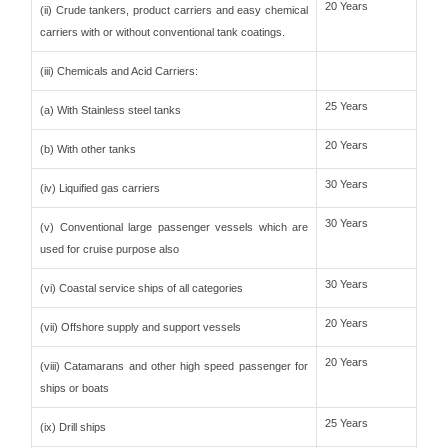
20 Years
(ii) Crude tankers, product carriers and easy chemical
carriers with or without conventional tank coatings.
(iii) Chemicals and Acid Carriers:
25 Years
(a) With Stainless steel tanks
20 Years
(b) With other tanks
30 Years
(iv) Liquified gas carriers
30 Years
(v) Conventional large passenger vessels which are
used for cruise purpose also
30 Years
(vi) Coastal service ships of all categories
20 Years
(vii) Offshore supply and support vessels
20 Years
(viii) Catamarans and other high speed passenger for
ships or boats
25 Years
(ix) Drill ships