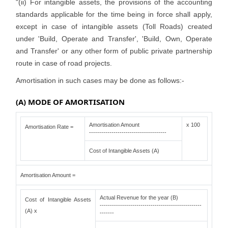
"(ii) For intangible assets, the provisions of the accounting
standards applicable for the time being in force shall apply,
except in case of intangible assets (Toll Roads) created
under 'Build, Operate and Transfer', 'Build, Own, Operate
and Transfer' or any other form of public private partnership
route in case of road projects.
Amortisation in such cases may be done as follows:-
(A) MODE OF AMORTISATION
Amortisation Amount
x 100
Amortisation Rate =
--------------------------------------
Cost of Intangible Assets (A)
Amortisation Amount =
Actual Revenue for the year (B)
Cost of Intangible Assets
--------------------------------------------------
(A) x
-------