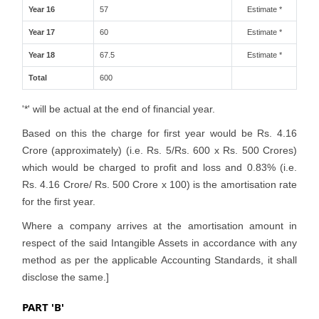
Year 16
57
Estimate *
Year 17
60
Estimate *
Year 18
67.5
Estimate *
Total
600
'*' will be actual at the end of financial year.
Based on this the charge for first year would be Rs. 4.16
Crore (approximately) (i.e. Rs. 5/Rs. 600 x Rs. 500 Crores)
which would be charged to profit and loss and 0.83% (i.e.
Rs. 4.16 Crore/ Rs. 500 Crore x 100) is the amortisation rate
for the first year.
Where a company arrives at the amortisation amount in
respect of the said Intangible Assets in accordance with any
method as per the applicable Accounting Standards, it shall
disclose the same.]
PART 'B'