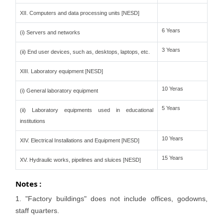
XII. Computers and data processing units [NESD]
6 Years
(i) Servers and networks
3 Years
(ii) End user devices, such as, desktops, laptops, etc.
XIII. Laboratory equipment [NESD]
10 Yeras
(i) General laboratory equipment
5 Years
(ii) Laboratory equipments used in educational
institutions
10 Years
XIV. Electrical Installations and Equipment [NESD]
15 Years
XV. Hydraulic works, pipelines and sluices [NESD]
Notes :
1. "Factory buildings" does not include offices, godowns,
staff quarters.