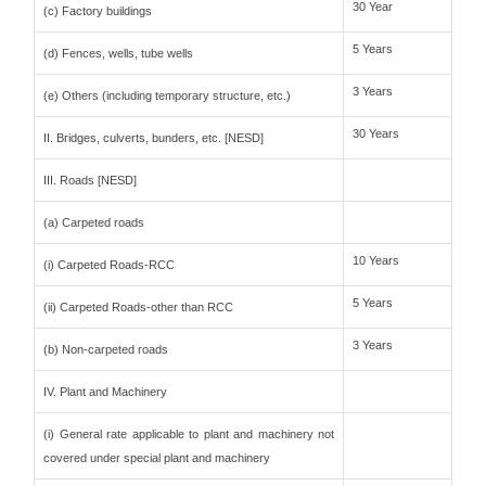
30 Year
(c) Factory buildings
5 Years
(d) Fences, wells, tube wells
3 Years
(e) Others (including temporary structure, etc.)
30 Years
II. Bridges, culverts, bunders, etc. [NESD]
III. Roads [NESD]
(a) Carpeted roads
10 Years
(i) Carpeted Roads-RCC
5 Years
(ii) Carpeted Roads-other than RCC
3 Years
(b) Non-carpeted roads
IV. Plant and Machinery
(i) General rate applicable to plant and machinery not
covered under special plant and machinery