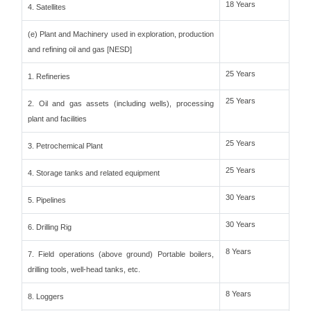
18 Years
4. Satellites
(e) Plant and Machinery used in exploration, production
and refining oil and gas [NESD]
25 Years
1. Refineries
25 Years
2. Oil and gas assets (including wells), processing
plant and facilities
25 Years
3. Petrochemical Plant
25 Years
4. Storage tanks and related equipment
30 Years
5. Pipelines
30 Years
6. Drilling Rig
8 Years
7. Field operations (above ground) Portable boilers,
drilling tools, well-head tanks, etc.
8 Years
8. Loggers