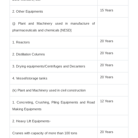
15 Years
2. Other Equipments
(j) Plant and Machinery used in manufacture of
pharmaceuticals and chemicals [NESD]
20 Years
1. Reactors
20 Years
2. Distillation Columns
20 Years
3. Drying equipments/Centrifuges and Decanters
20 Years
4. Vessel/storage tanks
(k) Plant and Machinery used in civil construction
12 Years
1. Concreting, Crushing, Piling Equipments and Road
Making Equipments
2. Heavy Lift Equipments-
20 Years
Cranes with capacity of more than 100 tons