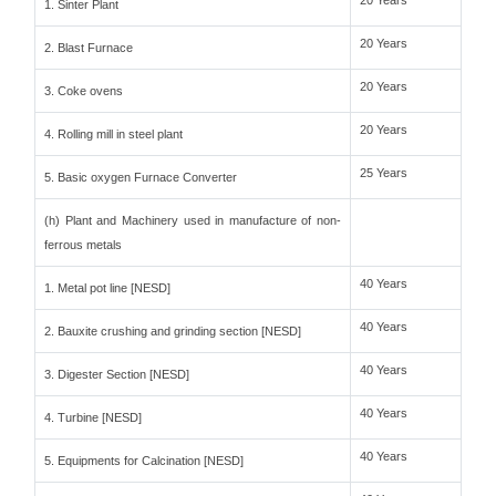
20 Years
1. Sinter Plant
20 Years
2. Blast Furnace
20 Years
3. Coke ovens
20 Years
4. Rolling mill in steel plant
25 Years
5. Basic oxygen Furnace Converter
(h) Plant and Machinery used in manufacture of non-
ferrous metals
40 Years
1. Metal pot line [NESD]
40 Years
2. Bauxite crushing and grinding section [NESD]
40 Years
3. Digester Section [NESD]
40 Years
4. Turbine [NESD]
40 Years
5. Equipments for Calcination [NESD]