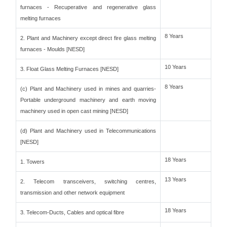
furnaces - Recuperative and regenerative glass
melting furnaces
8 Years
2. Plant and Machinery except direct fire glass melting
furnaces - Moulds [NESD]
10 Years
3. Float Glass Melting Furnaces [NESD]
8 Years
(c) Plant and Machinery used in mines and quarries-
Portable underground machinery and earth moving
machinery used in open cast mining [NESD]
(d) Plant and Machinery used in Telecommunications
[NESD]
18 Years
1. Towers
13 Years
2. Telecom transceivers, switching centres,
transmission and other network equipment
18 Years
3. Telecom-Ducts, Cables and optical fibre