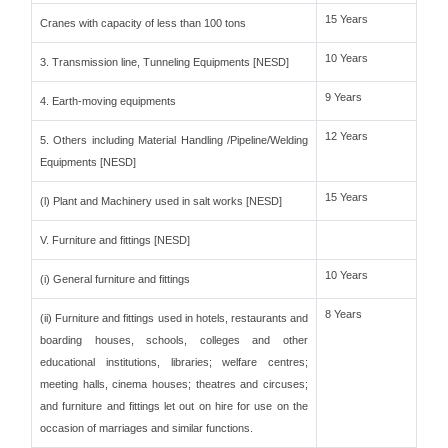
15 Years
Cranes with capacity of less than 100 tons
10 Years
3. Transmission line, Tunneling Equipments [NESD]
9 Years
4. Earth-moving equipments
12 Years
5. Others including Material Handling /Pipeline/Welding
Equipments [NESD]
15 Years
(l) Plant and Machinery used in salt works [NESD]
V. Furniture and fittings [NESD]
10 Years
(i) General furniture and fittings
8 Years
(ii) Furniture and fittings used in hotels, restaurants and
boarding houses, schools, colleges and other
educational institutions, libraries; welfare centres;
meeting halls, cinema houses; theatres and circuses;
and furniture and fittings let out on hire for use on the
occasion of marriages and similar functions.