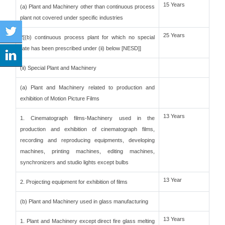
15 Years
(a) Plant and Machinery other than continuous process
plant not covered under specific industries
25 Years
2[(b) continuous process plant for which no special
rate has been prescribed under (ii) below [NESD]]
(ii) Special Plant and Machinery
(a) Plant and Machinery related to production and
exhibition of Motion Picture Films
13 Years
1. Cinematograph films-Machinery used in the
production and exhibition of cinematograph films,
recording and reproducing equipments, developing
machines, printing machines, editing machines,
synchronizers and studio lights except bulbs
13 Year
2. Projecting equipment for exhibition of films
(b) Plant and Machinery used in glass manufacturing
13 Years
1. Plant and Machinery except direct fire glass melting