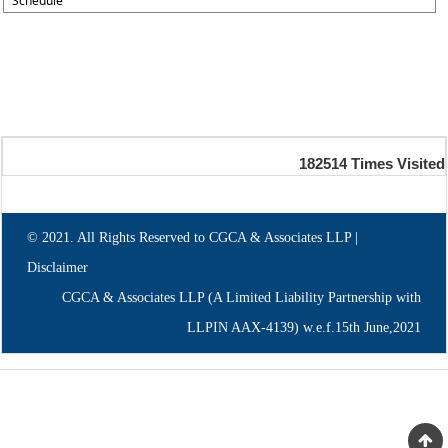
Schedule
182514
Times Visited
© 2021. All Rights Reserved to CGCA & Associates LLP |
Disclaimer
CGCA & Associates LLP (A Limited Liability Partnership with
LLPIN AAX-4139) w.e.f.15th June,2021