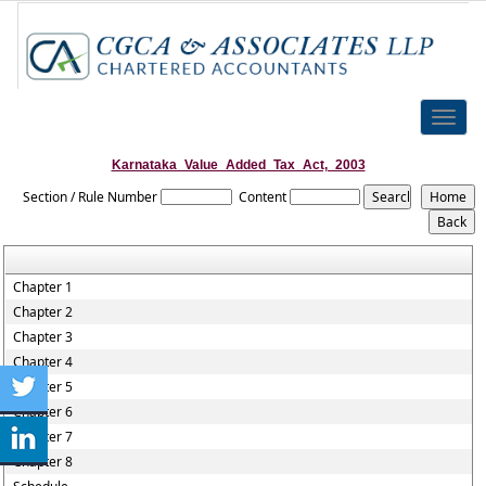
Toggle
naviga
Karnataka_Value_Added_Tax_Act,_2003
Section / Rule Number
Content
Chapter 1
Chapter 2
Chapter 3
Chapter 4
Chapter 5
Chapter 6
Chapter 7
Chapter 8