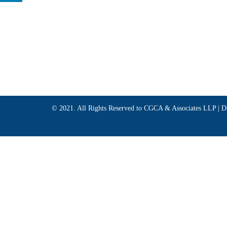
© 2021. All Rights Reserved to CGCA & Associates LLP |
D