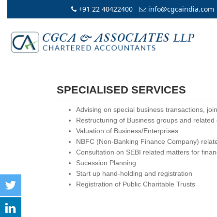
+91 22 40422400
info@cgcaindia.com
SPECIALISED SERVICES
Advising on special business transactions, join
Restructuring of Business groups and related 
Valuation of Business/Enterprises.
NBFC (Non-Banking Finance Company) relate
Consultation on SEBI related matters for financ
Sucession Planning
Start up hand-holding and registration
Registration of Public Charitable Trusts