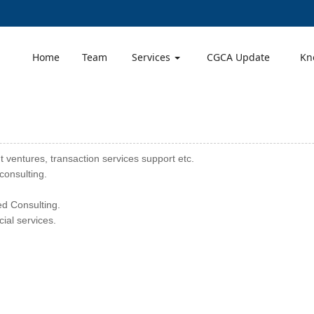
Home
Team
Services
CGCA Update
Kn
t ventures, transaction services support etc.
consulting.
d Consulting.
ial services.