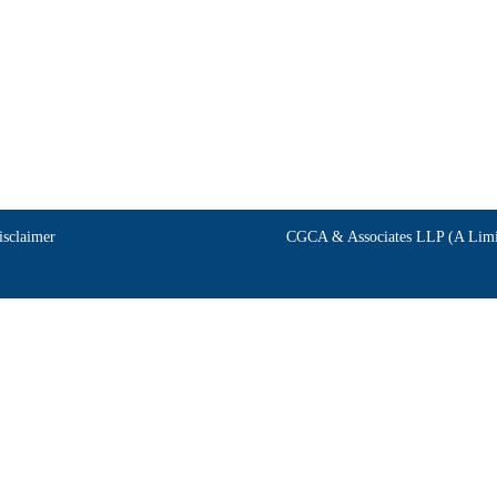
isclaimer
CGCA & Associates LLP (A Limit