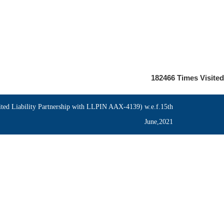
182466
Times Visited
ed Liability Partnership with LLPIN AAX-4139) w.e.f.15th
June,2021