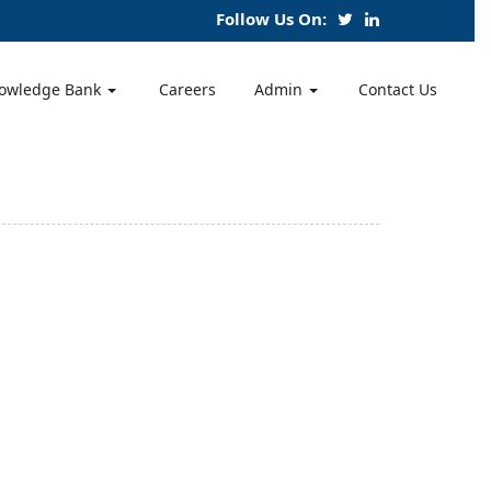
Follow Us On:
owledge Bank
Careers
Admin
Contact Us