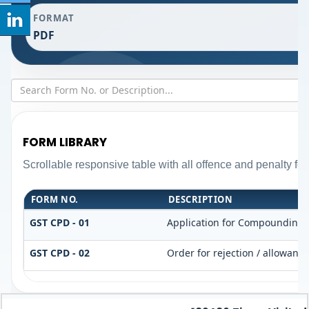
FORMAT
PDF
FORM LIBRARY
Scrollable responsive table with all offence and penalty fo
FORM NO.
DESCRIPTION
GST CPD - 01
Application for Compounding 
GST CPD - 02
Order for rejection / allowanc