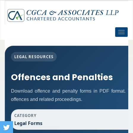
Toggle
naviga
LEGAL RESOURCES
Offences and Penalties
Download offence and penalty forms in PDF format. Th
offences and related proceedings.
CATEGORY
Legal Forms