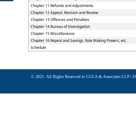
Chapter 11 Refunds and Adjustments
Chapter 12 Appeal, Revision and Review
Chapter 13 Offences and Penalties
Chapter 14 Bureau of Investigation
Chapter 15 Miscellaneous
Chapter 16 Repeal and Savings, Rule Making Powers, etc.
Schedule
© 2021. All Rights Reserved to CGCA & Associates LLP |
D