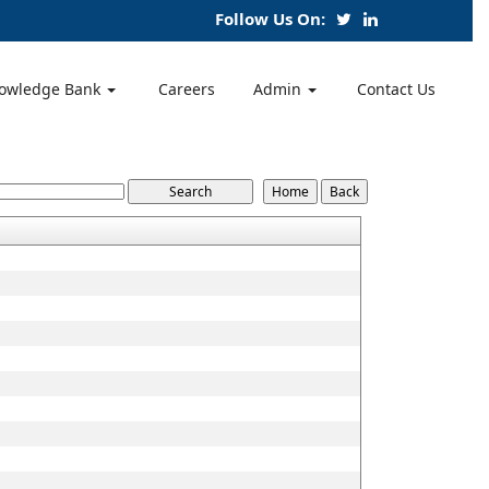
Follow Us On:
owledge Bank
Careers
Admin
Contact Us