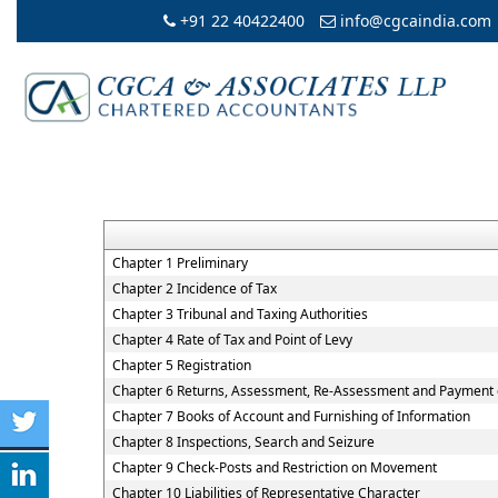
+91 22 40422400
info@cgcaindia.com
Chapter 1 Preliminary
Chapter 2 Incidence of Tax
Chapter 3 Tribunal and Taxing Authorities
Chapter 4 Rate of Tax and Point of Levy
Chapter 5 Registration
Chapter 6 Returns, Assessment, Re-Assessment and Payment 
Chapter 7 Books of Account and Furnishing of Information
Chapter 8 Inspections, Search and Seizure
Chapter 9 Check-Posts and Restriction on Movement
Chapter 10 Liabilities of Representative Character