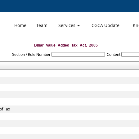
Home
Team
Services
CGCA Update
Kn
Bihar_Value_Added_Tax_Act,_2005
Section / Rule Number
Content
of Tax