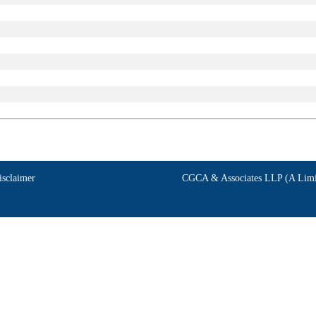
isclaimer
CGCA & Associates LLP (A Limit