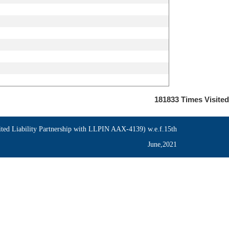
181833
Times Visited
ed Liability Partnership with LLPIN AAX-4139) w.e.f.15th
June,2021