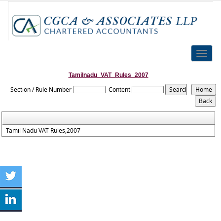
Toggle
naviga
Tamilnadu_VAT_Rules_2007
Section / Rule Number
Content
Tamil Nadu VAT Rules,2007