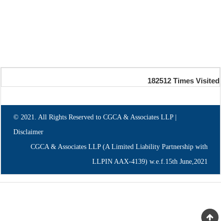
182512
Times Visited
© 2021. All Rights Reserved to CGCA & Associates LLP |
Disclaimer
CGCA & Associates LLP (A Limited Liability Partnership with
LLPIN AAX-4139) w.e.f.15th June,2021