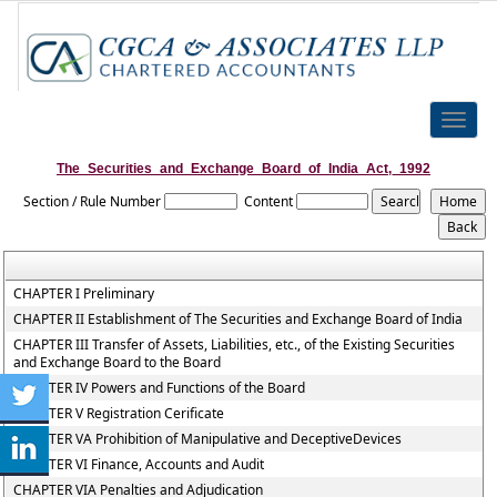
Toggle
naviga
The_Securities_and_Exchange_Board_of_India_Act,_1992
Section / Rule Number
Content
CHAPTER I Preliminary
CHAPTER II Establishment of The Securities and Exchange Board of India
CHAPTER III Transfer of Assets, Liabilities, etc., of the Existing Securities
and Exchange Board to the Board
CHAPTER IV Powers and Functions of the Board
CHAPTER V Registration Cerificate
CHAPTER VA Prohibition of Manipulative and DeceptiveDevices
CHAPTER VI Finance, Accounts and Audit
CHAPTER VIA Penalties and Adjudication