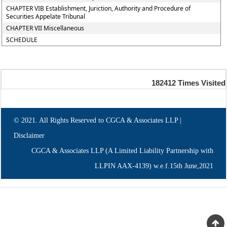
CHAPTER VIB Establishment, Juriction, Authority and Procedure of
Securities Appelate Tribunal
CHAPTER VII Miscellaneous
SCHEDULE
182412
Times Visited
© 2021. All Rights Reserved to CGCA & Associates LLP |
Disclaimer
CGCA & Associates LLP (A Limited Liability Partnership with
LLPIN AAX-4139) w.e.f.15th June,2021