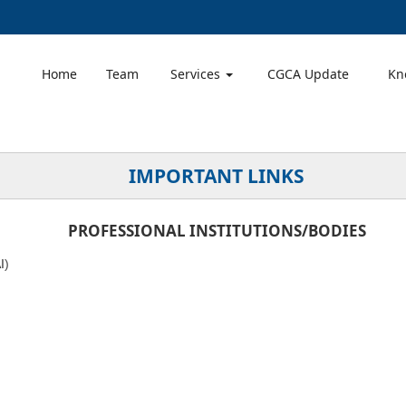
Home
Team
Services
CGCA Update
Kn
IMPORTANT LINKS
PROFESSIONAL INSTITUTIONS/BODIES
I
)