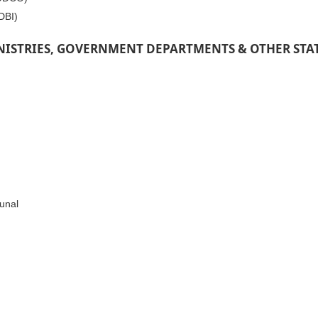
DBI)
NISTRIES, GOVERNMENT DEPARTMENTS & OTHER STA
unal