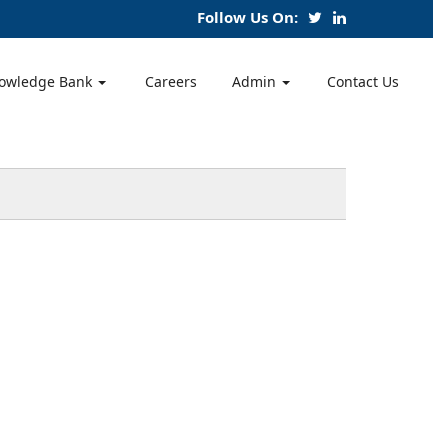
Follow Us On:
owledge Bank
Careers
Admin
Contact Us