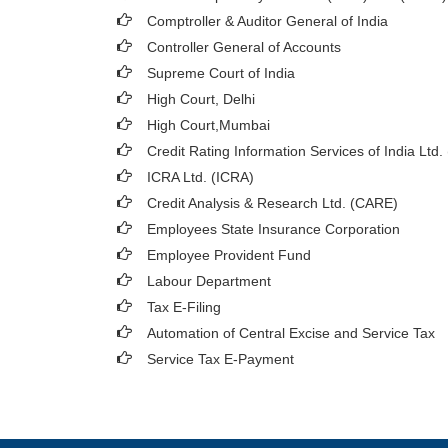
Comptroller & Auditor General of India
Controller General of Accounts
Supreme Court of India
High Court, Delhi
High Court,Mumbai
Credit Rating Information Services of India Ltd.
ICRA Ltd. (ICRA)
Credit Analysis & Research Ltd. (CARE)
Employees State Insurance Corporation
Employee Provident Fund
Labour Department
Tax E-Filing
Automation of Central Excise and Service Tax
Service Tax E-Payment