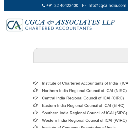
+91 22 40422400
info@cgcaindia.com
Institute of Chartered Accountants of India (ICA
Northern India Regional Council of ICAI (NIRC)
Central India Regional Council of ICAI (CIRC)
Eastern India Regional Council of ICAI (EIRC)
Southern India Regional Council of ICAI (SIRC)
Western India Regional Council of ICAI (WIRC)
Institute of Company Secretaries of India