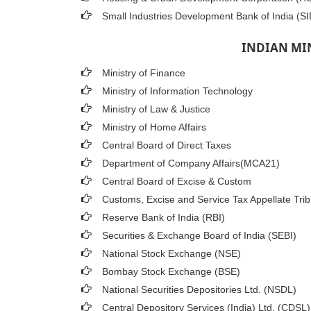
Small Industries Development Bank of India (SI
INDIAN MI
Ministry of Finance
Ministry of Information Technology
Ministry of Law & Justice
Ministry of Home Affairs
Central Board of Direct Taxes
Department of Company Affairs(MCA21)
Central Board of Excise & Custom
Customs, Excise and Service Tax Appellate Trib
Reserve Bank of India (RBI)
Securities & Exchange Board of India (SEBI)
National Stock Exchange (NSE)
Bombay Stock Exchange (BSE)
National Securities Depositories Ltd. (NSDL)
Central Depository Services (India) Ltd. (CDSL)