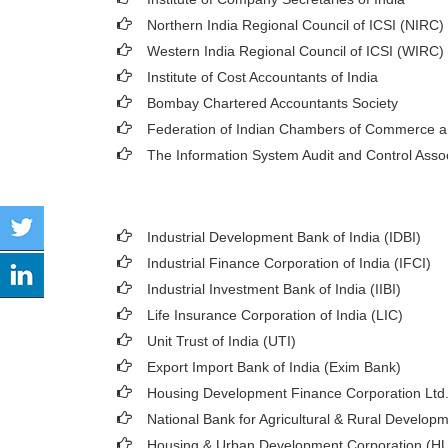
Northern India Regional Council of ICSI (NIRC)
Western India Regional Council of ICSI (WIRC)
Institute of Cost Accountants of India
Bombay Chartered Accountants Society
Federation of Indian Chambers of Commerce a
The Information System Audit and Control Asso
Industrial Development Bank of India (IDBI)
Industrial Finance Corporation of India (IFCI)
Industrial Investment Bank of India (IIBI)
Life Insurance Corporation of India (LIC)
Unit Trust of India (UTI)
Export Import Bank of India (Exim Bank)
Housing Development Finance Corporation Ltd
National Bank for Agricultural & Rural Develo
Housing & Urban Development Corporation (