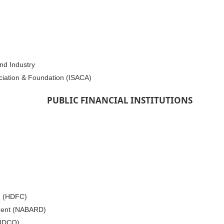
nd Industry
ciation & Foundation (ISACA)
PUBLIC FINANCIAL INSTITUTIONS
. (HDFC)
pment (NABARD)
HUDCO)