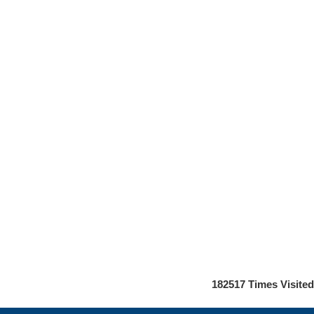
182517
Times Visited