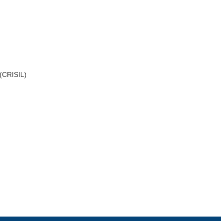
 (CRISIL)