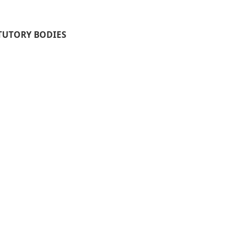
TUTORY BODIES