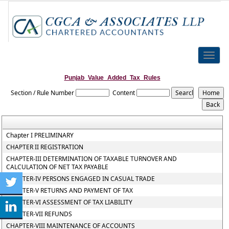
Toggle
naviga
Punjab_Value_Added_Tax_Rules
Section / Rule Number
Content
Chapter I PRELIMINARY
CHAPTER II REGISTRATION
CHAPTER-III DETERMINATION OF TAXABLE TURNOVER AND
CALCULATION OF NET TAX PAYABLE
CHAPTER-IV PERSONS ENGAGED IN CASUAL TRADE
CHAPTER-V RETURNS AND PAYMENT OF TAX
CHAPTER-VI ASSESSMENT OF TAX LIABILITY
CHAPTER-VII REFUNDS
CHAPTER-VIII MAINTENANCE OF ACCOUNTS