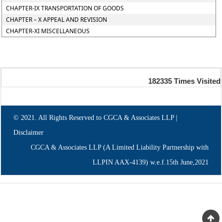
CHAPTER-IX TRANSPORTATION OF GOODS
CHAPTER – X APPEAL AND REVISION
CHAPTER-XI MISCELLANEOUS
182335
Times Visited
© 2021. All Rights Reserved to CGCA & Associates LLP |
Disclaimer
CGCA & Associates LLP (A Limited Liability Partnership with
LLPIN AAX-4139) w.e.f.15th June,2021