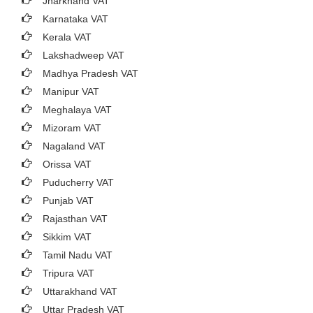
Jharkhand VAT
Karnataka VAT
Kerala VAT
Lakshadweep VAT
Madhya Pradesh VAT
Manipur VAT
Meghalaya VAT
Mizoram VAT
Nagaland VAT
Orissa VAT
Puducherry VAT
Punjab VAT
Rajasthan VAT
Sikkim VAT
Tamil Nadu VAT
Tripura VAT
Uttarakhand VAT
Uttar Pradesh VAT