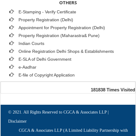
OTHERS
E-Stamping - Verify Certificate
Property Registration (Delhi)
Appointment for Property Registration (Delhi)
Property Registration (Maharastra& Pune)
Indian Courts
Online Registration Delhi Shops & Establishments
E-SLA of Delhi Government
e-Aadhar
E-file of Copyright Application
181838
Times Visited
© 2021. All Rights Reserved to CGCA & Associates LLP |
Disclaimer
CGCA & Associates LLP (A Limited Liability Partnership with