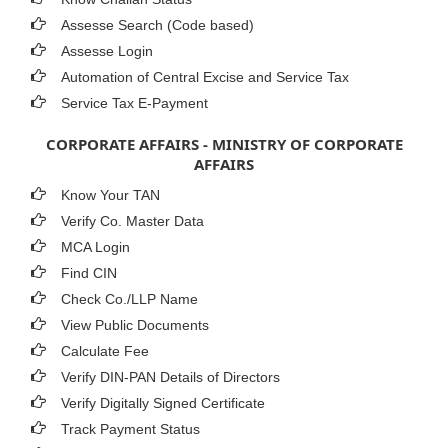
Assesse Search (Code based)
Assesse Login
Automation of Central Excise and Service Tax
Service Tax E-Payment
CORPORATE AFFAIRS - MINISTRY OF CORPORATE
AFFAIRS
Know Your TAN
Verify Co. Master Data
MCA Login
Find CIN
Check Co./LLP Name
View Public Documents
Calculate Fee
Verify DIN-PAN Details of Directors
Verify Digitally Signed Certificate
Track Payment Status