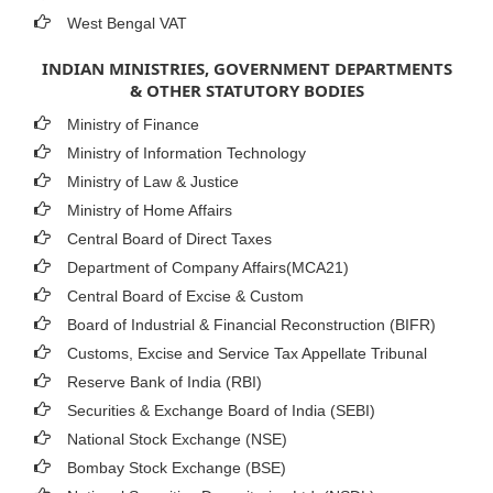
West Bengal VAT
INDIAN MINISTRIES, GOVERNMENT DEPARTMENTS
& OTHER STATUTORY BODIES
Ministry of Finance
Ministry of Information Technology
Ministry of Law & Justice
Ministry of Home Affairs
Central Board of Direct Taxes
Department of Company Affairs(MCA21)
Central Board of Excise & Custom
Board of Industrial & Financial Reconstruction (BIFR)
Customs, Excise and Service Tax Appellate Tribunal
Reserve Bank of India (RBI)
Securities & Exchange Board of India (SEBI)
National Stock Exchange (NSE)
Bombay Stock Exchange (BSE)