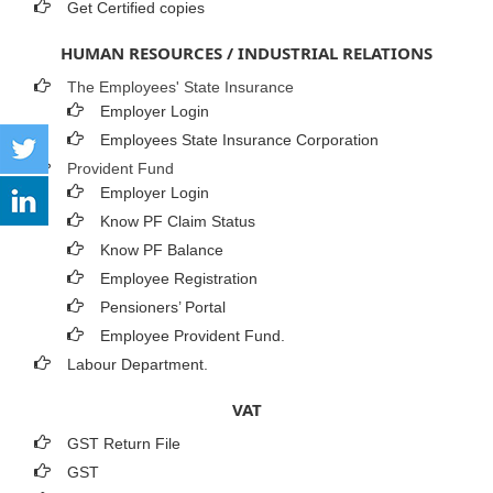
Get Certified copies
HUMAN RESOURCES / INDUSTRIAL RELATIONS
The Employees' State Insurance
Employer Login
Employees State Insurance Corporation
Provident Fund
Employer Login
Know PF Claim Status
Know PF Balance
Employee Registration
Pensioners’ Portal
Employee Provident Fund.
Labour Department.
VAT
GST Return File
GST