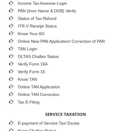
Income Tax Assesse Login
PAN (from Name & DOB)
Verify
Status of Tax Refund
ITR-V Receipt Status
Know Your AO
Online New PAN Application/ Correction of PAN
TAN Login
OLTAS Challan Status
Verify Form 16A
Verify Form 16
Know TAN
Online TAN Application
Online TAN Correction
Tax E-Filing
SERVICE TAXATION
E-payment of Service Tax/ Excise
Know Challan Status