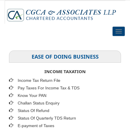
Toggle
naviga
EASE OF DOING BUSINESS
INCOME TAXATION
Income Tax Return File
Pay Taxes For Income Tax & TDS
Know Your PAN
Challan Status Enquiry
Status Of Refund
Status Of Quarterly TDS Return
E-payment of Taxes