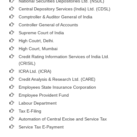
National Securities Depositories Ltd. (NSDL)
Central Depository Services (India) Ltd. (CDSL)
Comptroller & Auditor General of India
Controller General of Accounts
Supreme Court of India
High Coutrt, Delhi
.
High Court, Mumbai
Credit Rating Information Services of India Ltd.
(CRISIL)
ICRA Ltd. (ICRA)
Credit Analysis & Research Ltd. (CARE)
Employees State Insurance Corporation
Employee Provident Fund
Labour Department
Tax E-Filing
Automation of Central Excise and Service Tax
Service Tax E-Payment