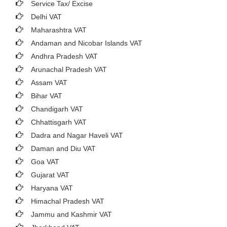
Service Tax/ Excise
Delhi VAT
Maharashtra VAT
Andaman and Nicobar Islands VAT
Andhra Pradesh VAT
Arunachal Pradesh VAT
Assam VAT
Bihar VAT
Chandigarh VAT
Chhattisgarh VAT
Dadra and Nagar Haveli VAT
Daman and Diu VAT
Goa VAT
Gujarat VAT
Haryana VAT
Himachal Pradesh VAT
Jammu and Kashmir VAT