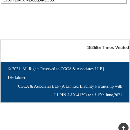
CHAPTER– IX MISCELLANEOUS
182595
Times Visited
© 2021. All Rights Reserved to CGCA & Associates LLP |
Disclaimer
CGCA & Associates LLP (A Limited Liability Partnership with
LLPIN AAX-4139) w.e.f.15th June,2021