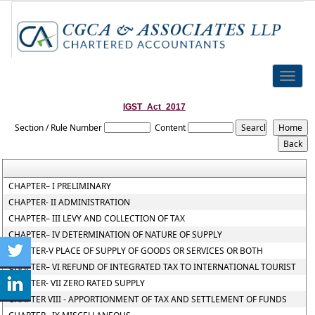
Toggle
naviga
IGST_Act_2017
Section / Rule Number
Content
CHAPTER– I PRELIMINARY
CHAPTER- II ADMINISTRATION
CHAPTER– III LEVY AND COLLECTION OF TAX
CHAPTER– IV DETERMINATION OF NATURE OF SUPPLY
CHAPTER-V PLACE OF SUPPLY OF GOODS OR SERVICES OR BOTH
CHAPTER– VI REFUND OF INTEGRATED TAX TO INTERNATIONAL TOURIST
CHAPTER- VII ZERO RATED SUPPLY
CHAPTER VIII - APPORTIONMENT OF TAX AND SETTLEMENT OF FUNDS