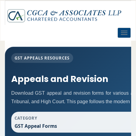
Toggle
naviga
GST APPEALS RESOURCES
Appeals and Revision
Download GST appeal and revision forms for various autho
Tribunal, and High Court. This page follows the modern re
CATEGORY
GST Appeal Forms