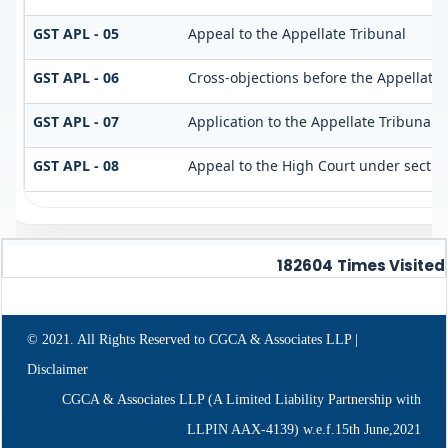
GST APL - 05
Appeal to the Appellate Tribunal
GST APL - 06
Cross-objections before the Appellate 
GST APL - 07
Application to the Appellate Tribunal u
GST APL - 08
Appeal to the High Court under sectio
182604
Times Visited
© 2021. All Rights Reserved to CGCA & Associates LLP |
Disclaimer
CGCA & Associates LLP (A Limited Liability Partnership with
LLPIN AAX-4139) w.e.f.15th June,2021