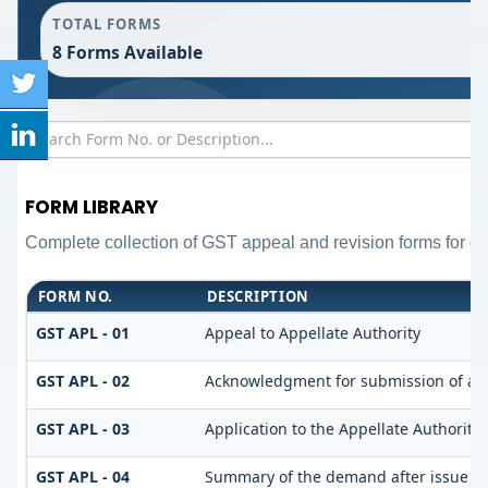
TOTAL FORMS
8 Forms Available
FORM LIBRARY
Complete collection of GST appeal and revision forms for diff
FORM NO.
DESCRIPTION
GST APL - 01
Appeal to Appellate Authority
GST APL - 02
Acknowledgment for submission of ap
GST APL - 03
Application to the Appellate Authority 
GST APL - 04
Summary of the demand after issue of o