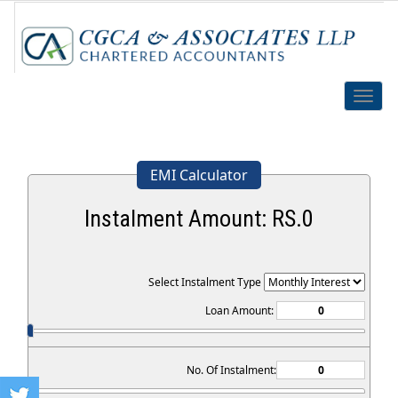
Toggle
naviga
EMI Calculator
Instalment Amount: RS.
0
Select Instalment Type
Loan Amount:
No. Of Instalment: