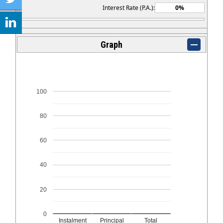
Interest Rate (P.A.):
Graph
100
80
60
40
20
0
Instalment
Principal
Total