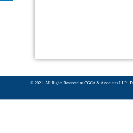
© 2021. All Rights Reserved to CGCA & Associates LLP |
D