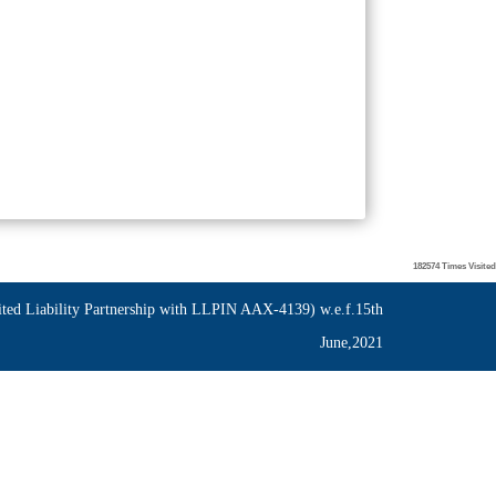
182574
Times Visited
ed Liability Partnership with LLPIN AAX-4139) w.e.f.15th
June,2021