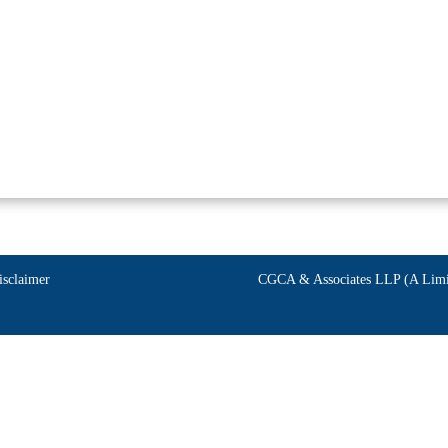
isclaimer
CGCA & Associates LLP (A Limit