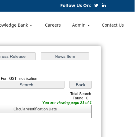
Follow Us On:
owledge Bank
Careers
Admin
Contact Us
For : GST , notification
Total Search
Found : 0
You are viewing page 21 of 1
Circular/Notification Date