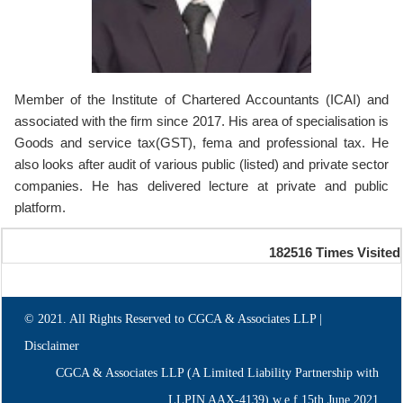
Member of the Institute of Chartered Accountants (ICAI) and
associated with the firm since 2017. His area of specialisation is
Goods and service tax(GST), fema and professional tax. He
also looks after audit of various public (listed) and private sector
companies. He has delivered lecture at private and public
platform.
182516
Times Visited
© 2021. All Rights Reserved to CGCA & Associates LLP |
Disclaimer
CGCA & Associates LLP (A Limited Liability Partnership with
LLPIN AAX-4139) w.e.f.15th June,2021