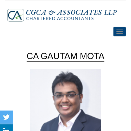
Toggle
naviga
CA GAUTAM MOTA