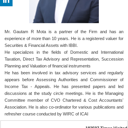
Mr. Gautam R Mota is a partner of the Firm and has an
experience of more than 10 years. He is a registered valuer for
Securities & Financial Assets with IBBI.
He specializes in the fields of Domestic and International
Taxation, Direct Tax Advisory and Representation, Succession
Planning and Valuation of financial instruments
He has been involved in tax advisory services and regularly
appears before Assessing Authorities and Commissioner of
Income Tax - Appeals. He has presented papers and led
discussions at the study circle meetings. He is the Managing
Committee member of CVO Chartered & Cost Accountants'
Association. He is also co-ordinator for various publications and
refresher course conducted by WIRC of ICAI